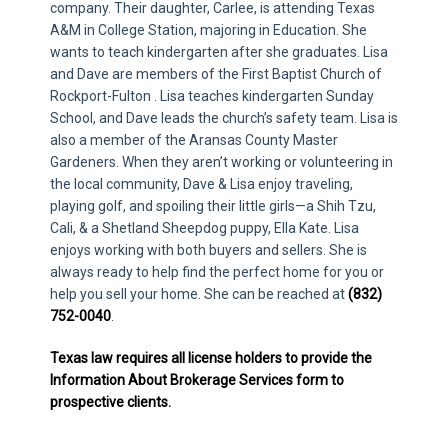
company. Their daughter, Carlee, is attending Texas
A&M in College Station, majoring in Education. She
wants to teach kindergarten after she graduates. Lisa
and Dave are members of the First Baptist Church of
Rockport-Fulton . Lisa teaches kindergarten Sunday
School, and Dave leads the church’s safety team. Lisa is
also a member of the Aransas County Master
Gardeners. When they aren’t working or volunteering in
the local community, Dave & Lisa enjoy traveling,
playing golf, and spoiling their little girls—a Shih Tzu,
Cali, & a Shetland Sheepdog puppy, Ella Kate. Lisa
enjoys working with both buyers and sellers. She is
always ready to help find the perfect home for you or
help you sell your home. She can be reached at
(832)
752-0040
.
Texas law requires all license holders to provide the
Information About Brokerage Services form to
prospective clients.