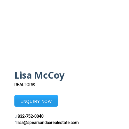
Lisa McCoy
REALTOR®
ENQUIRY NOW
832-752-0040
lisa@spearsandcorealestate.com