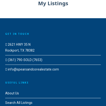
My Listings
GET IN TOUCH
2621 HWY 35 N
Rockport, TX 78382
(361) 790-SOLD (7653)
info@spearsandcorealestate.com
USEFUL LINKS
About Us
Search All Listings