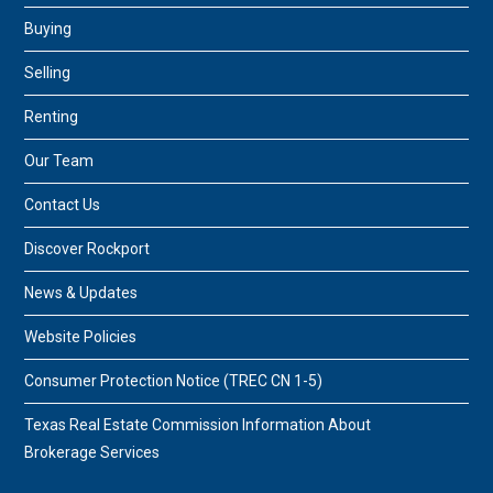
Buying
Selling
Renting
Our Team
Contact Us
Discover Rockport
News & Updates
Website Policies
Consumer Protection Notice (TREC CN 1-5)
Texas Real Estate Commission Information About
Brokerage Services