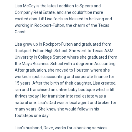
Lisa McCoy is the latest addition to Spears and
Company Real Estate, and she couldn’t be more
excited about it! Lisa feels so blessed to be living and
working in Rockport-Fulton, the charm of the Texas
Coast.
Lisa grew up in Rockport-Fulton and graduated from
Rockport-Fulton High School. She went to Texas A&M
University in College Station where she graduated from
the Mays Business School with a degree in Accounting.
After graduation, she moved to Houston where she
worked in public accounting and corporate finance for
15 years. After the birth of their daughter, Lisa created,
ran and franchised an online baby boutique which still
thrives today. Her transition into real estate was a
natural one. Lisa’s Dad was a local agent and broker for
many years. She knew she would follow in his
footsteps one day!
Lisa’s husband, Dave, works for a banking services