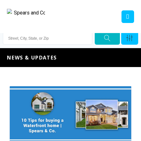
NEWS & UPDATES