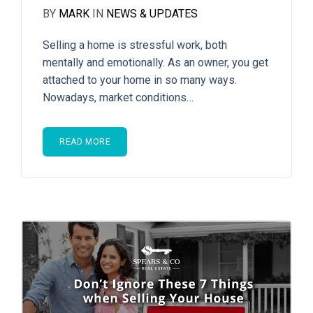
BY
MARK
IN
NEWS & UPDATES
Selling a home is stressful work, both
mentally and emotionally. As an owner, you get
attached to your home in so many ways.
Nowadays, market conditions…
READ MORE