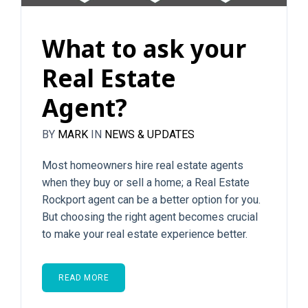
What to ask your
Real Estate
Agent?
BY
MARK
IN
NEWS & UPDATES
Most homeowners hire real estate agents
when they buy or sell a home; a Real Estate
Rockport agent can be a better option for you.
But choosing the right agent becomes crucial
to make your real estate experience better.
READ MORE