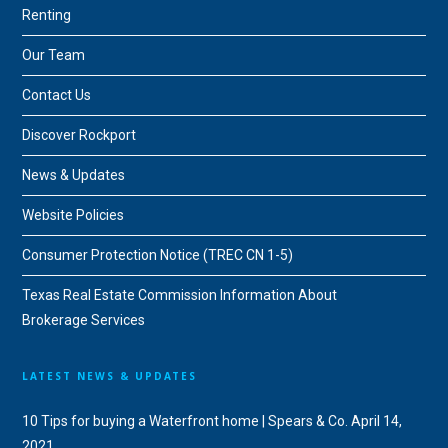
Renting
Our Team
Contact Us
Discover Rockport
News & Updates
Website Policies
Consumer Protection Notice (TREC CN 1-5)
Texas Real Estate Commission Information About
Brokerage Services
LATEST NEWS & UPDATES
10 Tips for buying a Waterfront home | Spears & Co.
April 14,
2021