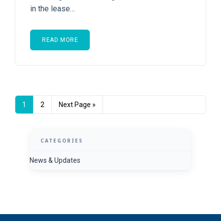
in the lease…
READ MORE
1
2
Next Page »
CATEGORIES
News & Updates