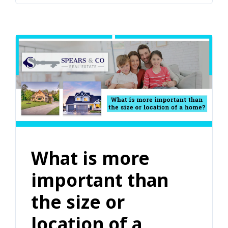
What is more
important than
the size or
location of a