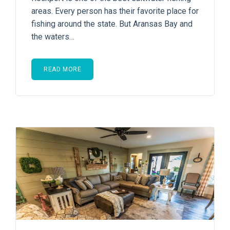
areas. Every person has their favorite place for
fishing around the state. But Aransas Bay and
the waters…
READ MORE