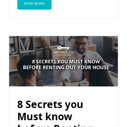
READ MORE
8 Secrets you
Must know