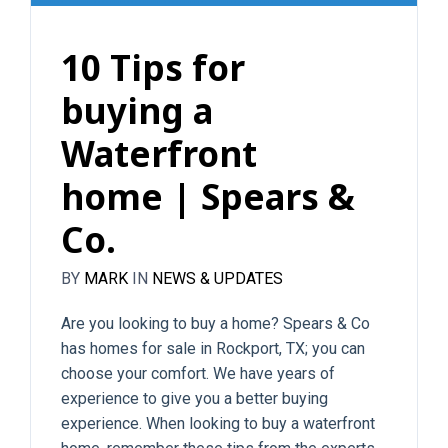
10 Tips for
buying a
Waterfront
home | Spears &
Co.
BY
MARK
IN
NEWS & UPDATES
Are you looking to buy a home? Spears & Co
has homes for sale in Rockport, TX; you can
choose your comfort. We have years of
experience to give you a better buying
experience. When looking to buy a waterfront