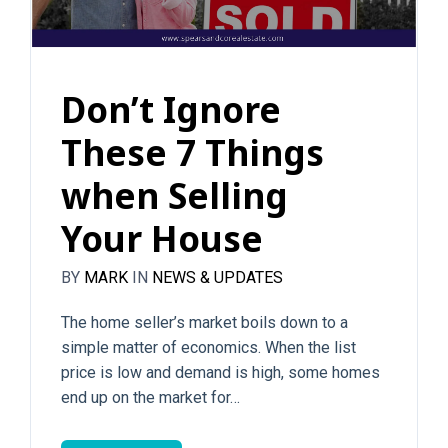
Don’t Ignore
These 7 Things
when Selling
Your House
BY
MARK
IN
NEWS & UPDATES
The home seller’s market boils down to a
simple matter of economics. When the list
price is low and demand is high, some homes
end up on the market for…