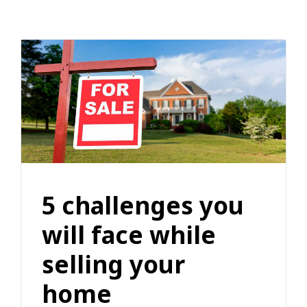
5 challenges you
will face while
selling your
home