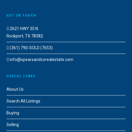
GET IN TOUCH
2621 HWY 35 N
Rockport, TX 78382
(361) 790-SOLD (7653)
info@spearsandcorealestate.com
USEFUL LINKS
About Us
Search All Listings
Buying
Selling