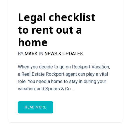
Legal checklist
to rent out a
home
BY
MARK
IN
NEWS & UPDATES
When you decide to go on Rockport Vacation,
a Real Estate Rockport agent can play a vital
role. You need a home to stay in during your
vacation, and Spears & Co…
READ MORE