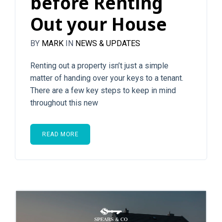
before Renting
Out your House
BY
MARK
IN
NEWS & UPDATES
Renting out a property isn’t just a simple
matter of handing over your keys to a tenant.
There are a few key steps to keep in mind
throughout this new
READ MORE