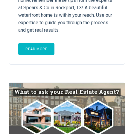
home, remember these tips from the experts
at Spears & Co in Rockport, TX! A beautiful
waterfront home is within your reach. Use our
expertise to guide you through the process
and get real results.
READ MORE