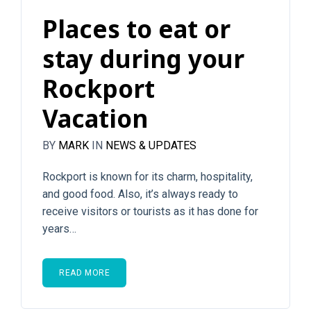
Places to eat or
stay during your
Rockport
Vacation
BY
MARK
IN
NEWS & UPDATES
Rockport is known for its charm, hospitality,
and good food. Also, it’s always ready to
receive visitors or tourists as it has done for
years…
READ MORE