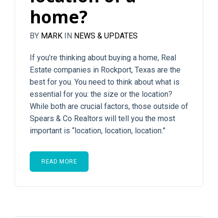
home?
BY
MARK
IN
NEWS & UPDATES
If you’re thinking about buying a home, Real
Estate companies in Rockport, Texas are the
best for you. You need to think about what is
essential for you: the size or the location?
While both are crucial factors, those outside of
Spears & Co Realtors will tell you the most
important is “location, location, location.”
READ MORE