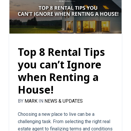
Top 8 Rental Tips
you can’t Ignore
when Renting a
House!
BY
MARK
IN
NEWS & UPDATES
Choosing a new place to live can be a
challenging task. From selecting the right real
estate agent to finalizing terms and conditions