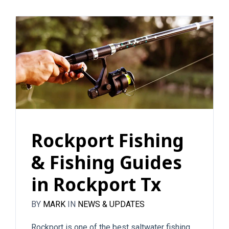
Rockport Fishing
& Fishing Guides
in Rockport Tx
BY
MARK
IN
NEWS & UPDATES
Rockport is one of the best saltwater fishing