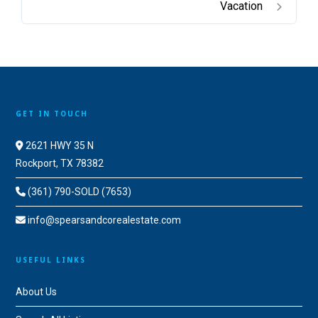
Vacation
GET IN TOUCH
2621 HWY 35 N
Rockport, TX 78382
(361) 790-SOLD (7653)
info@spearsandcorealestate.com
USEFUL LINKS
About Us