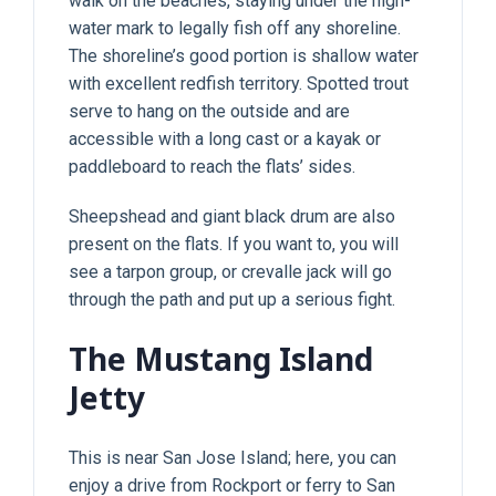
walk on the beaches, staying under the high-
water mark to legally fish off any shoreline.
The shoreline’s good portion is shallow water
with excellent redfish territory. Spotted trout
serve to hang on the outside and are
accessible with a long cast or a kayak or
paddleboard to reach the flats’ sides.
Sheepshead and giant black drum are also
present on the flats. If you want to, you will
see a tarpon group, or crevalle jack will go
through the path and put up a serious fight.
The Mustang Island
Jetty
This is near San Jose Island; here, you can
enjoy a drive from Rockport or ferry to San