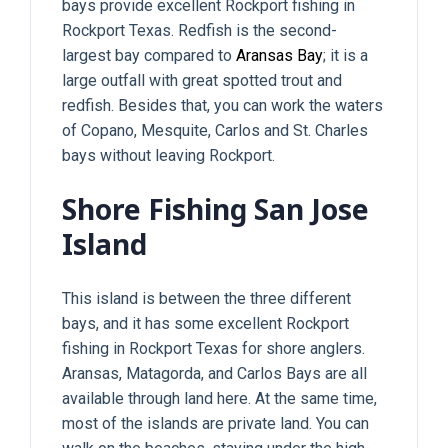
bays provide excellent Rockport fishing in
Rockport Texas. Redfish is the second-
largest bay compared to
Aransas Bay
; it is a
large outfall with great spotted trout and
redfish. Besides that, you can work the waters
of Copano, Mesquite, Carlos and St. Charles
bays without leaving Rockport.
Shore Fishing San Jose
Island
This island is between the three different
bays, and it has some excellent Rockport
fishing in Rockport Texas for shore anglers.
Aransas, Matagorda, and Carlos Bays are all
available through land here. At the same time,
most of the islands are private land. You can