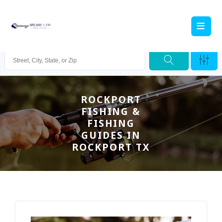
ROCKPORT
FISHING &
FISHING
GUIDES IN
ROCKPORT TX