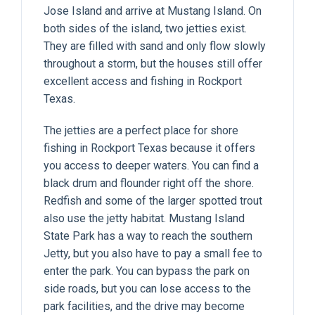
Jose Island and arrive at Mustang Island. On
both sides of the island, two jetties exist.
They are filled with sand and only flow slowly
throughout a storm, but the houses still offer
excellent access and fishing in Rockport
Texas.
The jetties are a perfect place for shore
fishing in Rockport Texas because it offers
you access to deeper waters. You can find a
black drum and flounder right off the shore.
Redfish and some of the larger spotted trout
also use the jetty habitat. Mustang Island
State Park has a way to reach the southern
Jetty, but you also have to pay a small fee to
enter the park. You can bypass the park on
side roads, but you can lose access to the
park facilities, and the drive may become