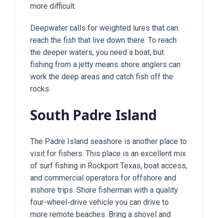
more difficult.
Deepwater calls for weighted lures that can
reach the fish that live down there. To reach
the deeper waters, you need a boat, but
fishing from a jetty means shore anglers can
work the deep areas and catch fish off the
rocks.
South Padre Island
The Padre Island seashore is another place to
visit for fishers. This place is an excellent mix
of surf fishing in Rockport Texas, boat access,
and commercial operators for offshore and
inshore trips. Shore fisherman with a quality
four-wheel-drive vehicle you can drive to
more remote beaches. Bring a shovel and