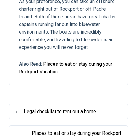
As your preference, you can take an offshore
charter right out of Rockport or off Padre
Island. Both of these areas have great charter
captains running far out into bluewater
environments. The boats are incredibly
comfortable, and traveling to bluewater is an
experience you will never forget.
Also Read:
Places to eat or stay during your
Rockport Vacation
Legal checklist to rent out a home
Places to eat or stay during your Rockport