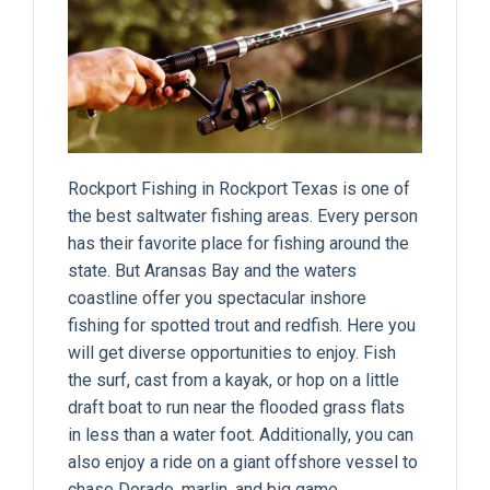
Rockport Fishing in Rockport Texas
is one of
the best saltwater fishing areas. Every person
has their favorite place for fishing around the
state. But Aransas Bay and the waters
coastline offer you spectacular inshore
fishing for spotted trout and redfish. Here you
will get diverse opportunities to enjoy. Fish
the surf, cast from a kayak, or hop on a little
draft boat to run near the flooded grass flats
in less than a water foot. Additionally, you can
also enjoy a ride on a giant offshore vessel to
chase Dorado, marlin, and big game.