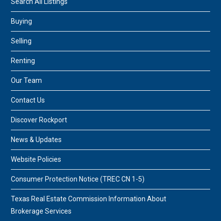
Search All Listings
Buying
Selling
Renting
Our Team
Contact Us
Discover Rockport
News & Updates
Website Policies
Consumer Protection Notice (TREC CN 1-5)
Texas Real Estate Commission Information About
Brokerage Services