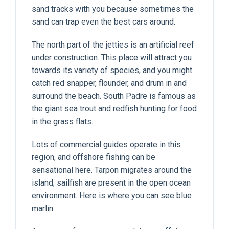
sand tracks with you because sometimes the
sand can trap even the best cars around.
The north part of the jetties is an artificial reef
under construction. This place will attract you
towards its variety of species, and you might
catch red snapper, flounder, and drum in and
surround the beach. South Padre is famous as
the giant sea trout and redfish hunting for food
in the grass flats.
Lots of commercial guides operate in this
region, and offshore fishing can be
sensational here. Tarpon migrates around the
island; sailfish are present in the open ocean
environment. Here is where you can see blue
marlin.