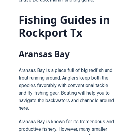
Fishing Guides in
Rockport Tx
Aransas Bay
Aransas Bay is a place full of big redfish and
trout running around. Anglers keep both the
species favorably with conventional tackle
and fly-fishing gear. Boating will help you to
navigate the backwaters and channels around
here.
Aransas Bay is known for its tremendous and
productive fishery. However, many smaller