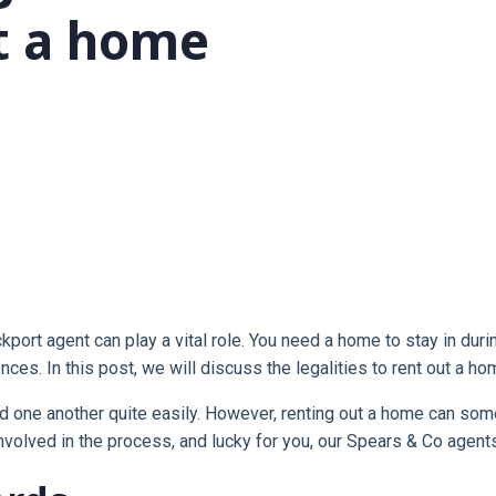
t a home
ckport agent can play a vital role. You need a home to stay in du
ces. In this post, we will discuss the legalities to rent out a ho
nd one another quite easily. However, renting out a home can someti
nvolved in the process, and lucky for you, our Spears & Co agent