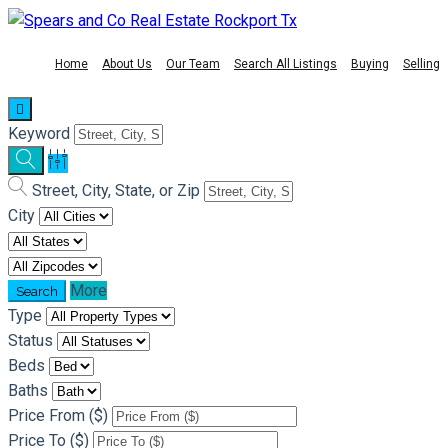
Home
About Us
Our Team
Search All Listings
Buying
Selling
Keyword
Street, City, State, or Zip
City
More
Type
Status
Beds
Baths
Price From ($)
Price To ($)