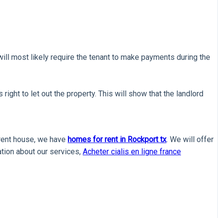
 will most likely require the tenant to make payments during the
ight to let out the property. This will show that the landlord
a rent house, we have
homes for rent in Rockport tx
. We will offer
mation about our services,
Acheter cialis en ligne france