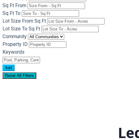
Sq Ft From
Sq Ft To
Lot Size From Sq Ft
Lot Size To Sq Ft
Community
Property ID
Keywords
Add
Reset All Filters
Leg