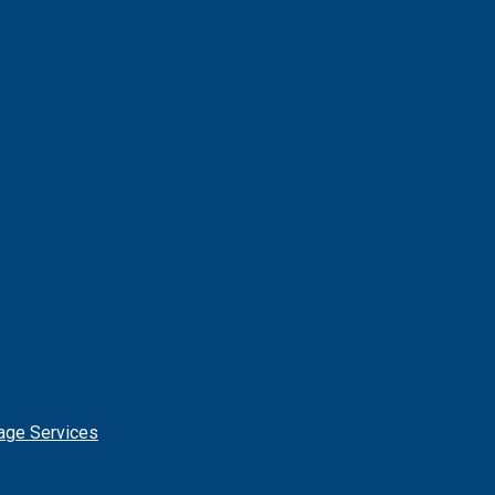
age Services