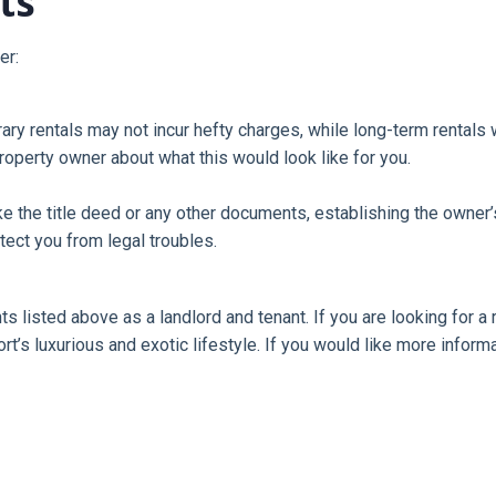
ts
er:
orary rentals may not incur hefty charges, while long-term rentals
property owner about what this would look like for you.
 the title deed or any other documents, establishing the owner’s r
tect you from legal troubles.
ts listed above as a landlord and tenant. If you are looking for 
ort’s luxurious and exotic lifestyle. If you would like more infor