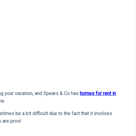
ring your vacation, and Spears & Co has
homes for rent in
me.
mes be a bit difficult due to the fact that it involves
s are pros!