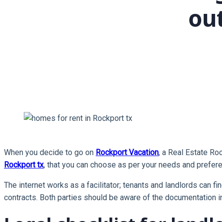
ou
When you decide to go on
Rockport Vacation
, a Real Estate Ro
Rockport tx
, that you can choose as per your needs and preferen
The internet works as a facilitator; tenants and landlords can fi
contracts. Both parties should be aware of the documentation i