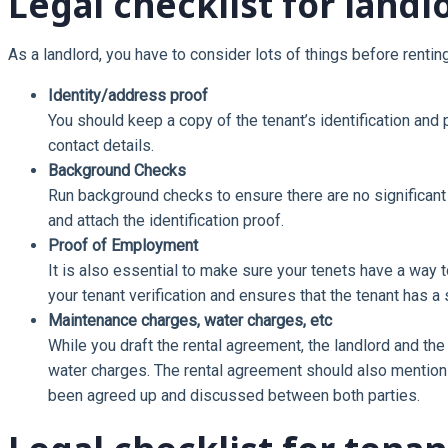
Legal checklist for landl
As a landlord, you have to consider lots of things before renti
Identity/address proof
You should keep a copy of the tenant’s identification and 
contact details.
Background Checks
Run background checks to ensure there are no significant l
and attach the identification proof.
Proof of Employment
It is also essential to make sure your tenets have a way to
your tenant verification and ensures that the tenant has a
Maintenance charges, water charges, etc
While you draft the rental agreement, the landlord and th
water charges. The rental agreement should also mention
been agreed up and discussed between both parties.