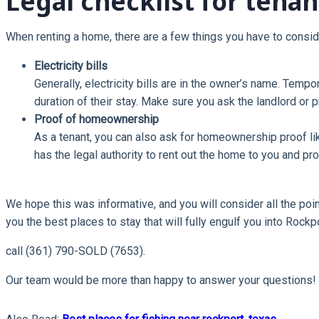
Legal checklist for tenan
When renting a home, there are a few things you have to consid
Electricity bills
Generally, electricity bills are in the owner’s name. Temp
duration of their stay. Make sure you ask the landlord or 
Proof of homeownership
As a tenant, you can also ask for homeownership proof like
has the legal authority to rent out the home to you and pro
We hope this was informative, and you will consider all the poin
you the best places to stay that will fully engulf you into Rockp
call (361) 790-SOLD (7653).
Our team would be more than happy to answer your questions!