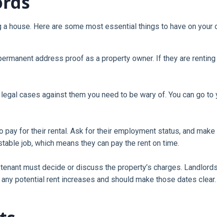
ords
ng a house. Here are some most essential things to have on your c
permanent address proof as a property owner. If they are renting 
egal cases against them you need to be wary of. You can go to your
 pay for their rental. Ask for their employment status, and make s
 stable job, which means they can pay the rent on time.
e tenant must decide or discuss the property’s charges. Landlor
 any potential rent increases and should make those dates clear