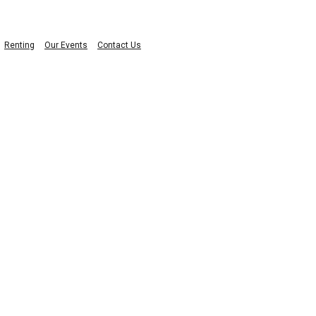
Renting
Our Events
Contact Us