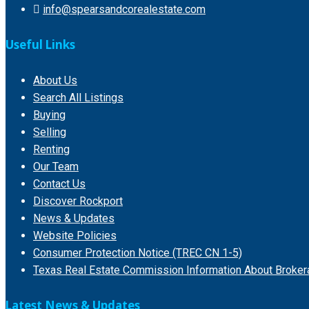
info@spearsandcorealestate.com
Useful Links
About Us
Search All Listings
Buying
Selling
Renting
Our Team
Contact Us
Discover Rockport
News & Updates
Website Policies
Consumer Protection Notice (TREC CN 1-5)
Texas Real Estate Commission Information About Broker
Latest News & Updates