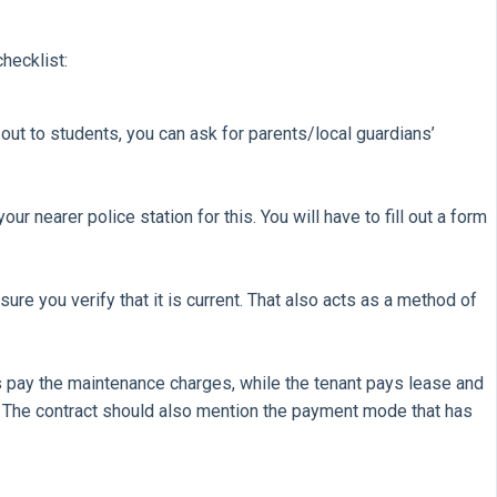
hecklist:
out to students, you can ask for parents/local guardians’
 nearer police station for this. You will have to fill out a form
ure you verify that it is current. That also acts as a method of
ds pay the maintenance charges, while the tenant pays lease and
. The contract should also mention the payment mode that has