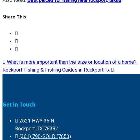
Also Read:
Best places for fishing near rockport, texas
Share This
What is more important than the size or location of a home?
Rockport Fishing & Fishing Guides in Rockport Tx
Get in Touch
2621 HWY 35 N
Rockport, TX 78382
(361) 790-SOLD (7653)