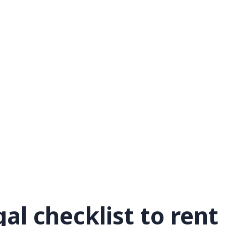
al checklist to rent