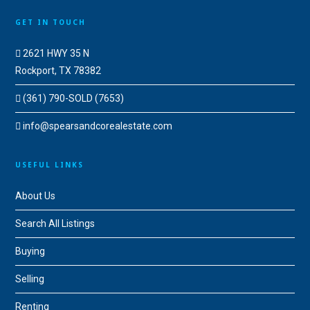
GET IN TOUCH
2621 HWY 35 N
Rockport, TX 78382
(361) 790-SOLD (7653)
info@spearsandcorealestate.com
USEFUL LINKS
About Us
Search All Listings
Buying
Selling
Renting