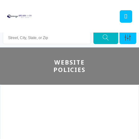
WEBSITE
POLICIES
Spears & Co Real Estate and it’s Agents, Employees
and affiliates do not accept any liability (direct or
indirect) for any injury, loss, claim, damage or any
incidental or consequential damages, injury, loss or