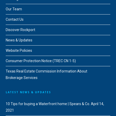
Our Team
Contact Us
Discover Rockport
News & Updates
Website Policies
Consumer Protection Notice (TREC CN 1-5)
Texas Real Estate Commission Information About
Brokerage Services
LATEST NEWS & UPDATES
10 Tips for buying a Waterfront home | Spears & Co.
April 14,
2021