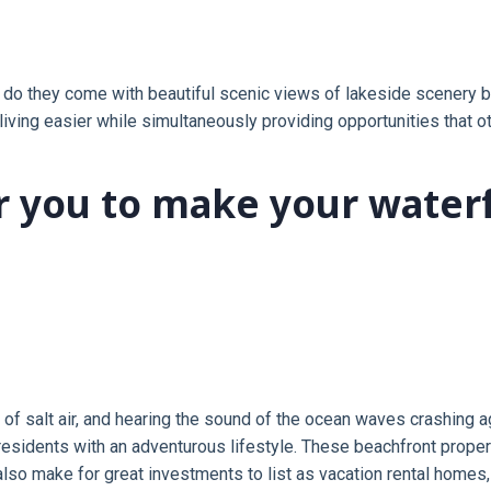
o they come with beautiful scenic views of lakeside scenery but
ving easier while simultaneously providing opportunities that ot
or you to make your water
l of salt air, and hearing the sound of the ocean waves crashing a
esidents with an adventurous lifestyle. These beachfront properti
o make for great investments to list as vacation rental homes, 