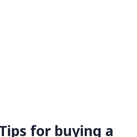
Tips for buying a