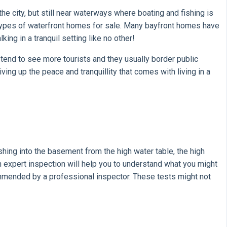
e city, but still near waterways where boating and fishing is
 types of waterfront homes for sale. Many bayfront homes have
ng in a tranquil setting like no other!
tend to see more tourists and they usually border public
ing up the peace and tranquillity that comes with living in a
shing into the basement from the high water table, the high
 An expert inspection will help you to understand what you might
ommended by a professional inspector. These tests might not