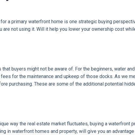
g for a primary waterfront home is one strategic buying perspectiv
u are not using it. Will it help you lower your ownership cost whi
 that buyers might not be aware of. For the beginners, water an
e fees for the maintenance and upkeep of those docks. As we me
ore purchasing. These are some of the additional potential hidd
ique way the real estate market fluctuates, buying a waterfront p
zing in waterfront homes and property, will give you an advantage