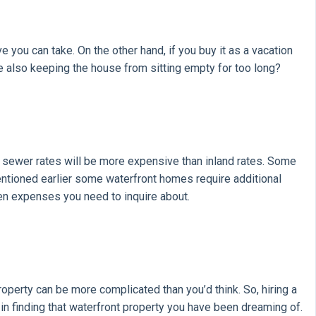
e you can take. On the other hand, if you buy it as a vacation
le also keeping the house from sitting empty for too long?
d sewer rates will be more expensive than inland rates. Some
ntioned earlier some waterfront homes require additional
en expenses you need to inquire about.
roperty can be more complicated than you’d think. So, hiring a
 in finding that waterfront property you have been dreaming of.