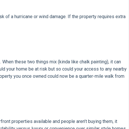
k of a hurricane or wind damage. If the property requires extra
 When these two things mix (kinda like chalk painting), it can
ld your home be at risk but so could your access to any nearby
 property you once owned could now be a quarter-mile walk from
rfront properties available and people aren’t buying them, it
rdability versus luxury or convenience over similar style homes