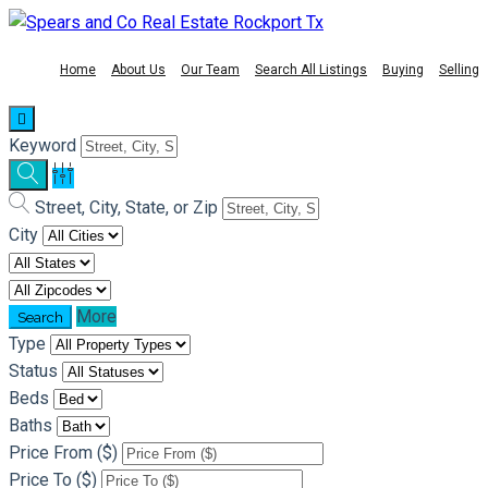
Home
About Us
Our Team
Search All Listings
Buying
Selling
Keyword
Street, City, State, or Zip
City
More
Type
Status
Beds
Baths
Price From ($)
Price To ($)