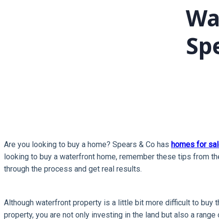
Wa
Sp
Are you looking to buy a home? Spears & Co has
homes for sal
looking to buy a waterfront home, remember these tips from the
through the process and get real results.
Although waterfront property is a little bit more difficult to bu
property, you are not only investing in the land but also a range