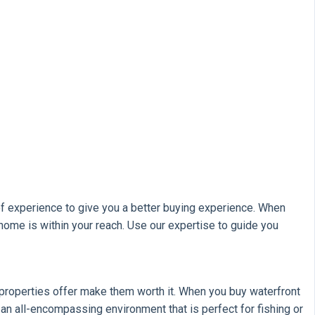
f experience to give you a better buying experience. When
home is within your reach. Use our expertise to guide you
ese properties offer make them worth it. When you buy waterfront
s an all-encompassing environment that is perfect for fishing or