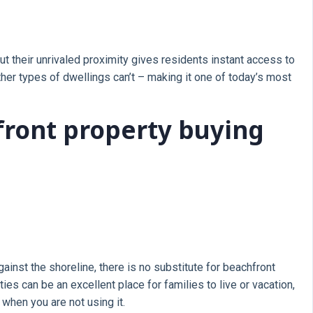
 their unrivaled proximity gives residents instant access to
her types of dwellings can’t – making it one of today’s most
front property buying
gainst the shoreline, there is no substitute for beachfront
es can be an excellent place for families to live or vacation,
when you are not using it.