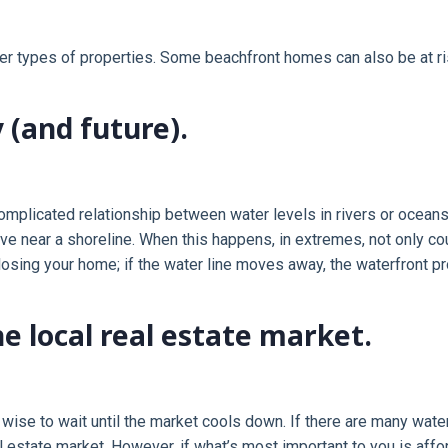
r types of properties. Some beachfront homes can also be at ris
 (and future).
omplicated relationship between water levels in rivers or oceans.
 near a shoreline. When this happens, in extremes, not only cou
p losing your home; if the water line moves away, the waterfront
e local real estate market.
e wise to wait until the market cools down. If there are many wate
 estate market. However, if what’s most important to you is affo