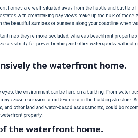
ont homes are well-situated away from the hustle and bustle of th
y estates with breathtaking bay views make up the bulk of these
 the beautiful sunrises or sunsets along your coastline when walki
ftentimes they’re more secluded, whereas beachfront properties 
ccessibility for power boating and other watersports, without giv
ensively the waterfront home.
he eyes, the environment can be hard on a building. From water pu
air may cause corrosion or mildew on or in the building structure.
tests, and other land and water-based assessments, could be rec
waterfront property.
of the waterfront home.