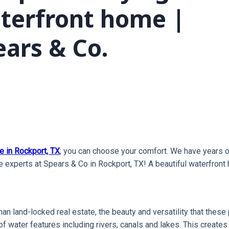
terfront home |
ears & Co.
e in Rockport, TX
; you can choose your comfort. We have years o
 experts at Spears & Co in Rockport, TX! A beautiful waterfront 
y than land-locked real estate, the beauty and versatility that th
 of water features including rivers, canals and lakes. This create