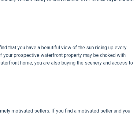
find that you have a beautiful view of the sun rising up every
d of your prospective waterfront property may be choked with
aterfront home, you are also buying the scenery and access to
ely motivated sellers. If you find a motivated seller and you