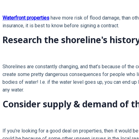
Waterfront properties
have more risk of flood damage, than othe
insurance, it is best to know before signing a contract.
Research the shoreline's history
Shorelines are constantly changing, and that’s because of the c
create some pretty dangerous consequences for people who live
bodies of water! I.e. if the water level goes up, you can end u
any water.
Consider supply & demand of th
If you’re looking for a good deal on properties, then it would b
could be because of some other unseen issues in the local real