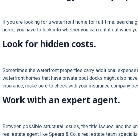
If you are looking for a waterfront home for full-time, searchin
home, you have to look into whether you can rent it out when yo
Look for hidden costs.
Sometimes the waterfront properties carry additional expenses
waterfront homes that have private boat docks might also hav
insurance, make sure to check with your insurance company bef
Work with an expert agent.
Between possible structural issues, the title issues, and the un
real estate agent like Spears & Co, a real estate team speciali