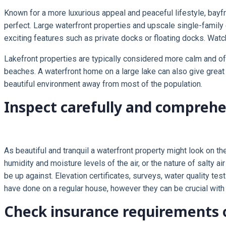
Known for a more luxurious appeal and peaceful lifestyle, bayfr
perfect. Large waterfront properties and upscale single-famil
exciting features such as private docks or floating docks. Watch
Lakefront properties are typically considered more calm and o
beaches. A waterfront home on a large lake can also give great a
beautiful environment away from most of the population.
Inspect carefully and compreh
As beautiful and tranquil a waterfront property might look on t
humidity and moisture levels of the air, or the nature of salty 
be up against. Elevation certificates, surveys, water quality 
have done on a regular house, however they can be crucial with 
Check insurance requirements 