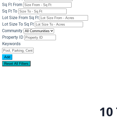
Sq Ft From
Sq Ft To
Lot Size From Sq Ft
Lot Size To Sq Ft
Community
Property ID
Keywords
Add
Reset All Filters
10 