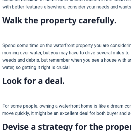
with better features elsewhere; consider your needs and want
Walk the property carefully.
Spend some time on the waterfront property you are considering, 
morning over water, but you may have to drive several miles to 
weeds and debris, but remember when you see a house with an u
water, so getting it right is crucial.
Look for a deal.
For some people, owning a waterfront home is like a dream come
move quickly, it might be an excellent deal for both buyer and se
Devise a strategy for the prope