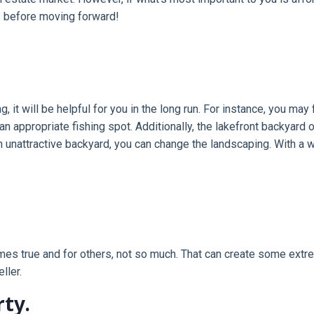
s before moving forward!
it will be helpful for you in the long run. For instance, you may 
an appropriate fishing spot. Additionally, the lakefront backyar
nattractive backyard, you can change the landscaping. With a w
s true and for others, not so much. That can create some extrem
ller.
rty.