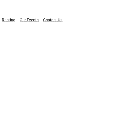
Renting
Our Events
Contact Us