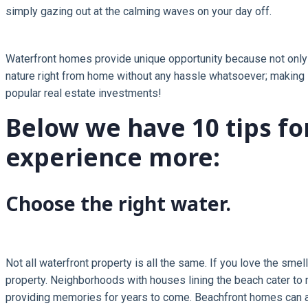
simply gazing out at the calming waves on your day off.
Waterfront homes provide unique opportunity because not only d
nature right from home without any hassle whatsoever; making li
popular real estate investments!
Below we have 10 tips f
experience more:
Choose the right water.
Not all waterfront property is all the same. If you love the smel
property. Neighborhoods with houses lining the beach cater to r
providing memories for years to come. Beachfront homes can als