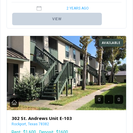
2 YEARS AGO
VIEW
AVAILABLE
302 St. Andrews Unit E-103
Rockport, Texas 78382
Rent :
$1,600
Deposit : $1600