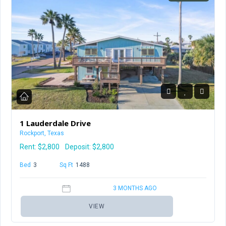
1 Lauderdale Drive
Rockport, Texas
Rent:
$2,800
Deposit: $2,800
Bed
3
Baths
2
Sq Ft
1488
3 MONTHS AGO
VIEW