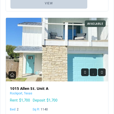
VIEW
AVAILABLE
1015 Allen St. Unit A
Rockport, Texas
Rent:
$1,700
Deposit: $1,700
Bed
2
Baths
1.5
Sq Ft
1140