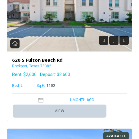
620 S Fulton Beach Rd
Rockport, Texas 78382
Rent:
$2,600
Deposit: $2,600
Bed
2
Baths
2
Sq Ft
1102
1 MONTH AGO
VIEW
AVAILABLE