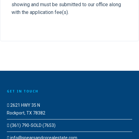
showing and must be submitted to our office along
with the application fee(s).
GET IN TOUCH
2621 HWY 35 N
Rockport, TX 78382
(361) 790-SOLD (7653)
info@spearsandcorealestate.com