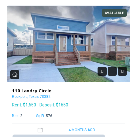
AVAILABLE
110 Landry Circle
Rockport, Texas 78382
Rent:
$1,650
Deposit: $1650
Bed
2
Baths
1
Sq Ft
576
4 MONTHS AGO