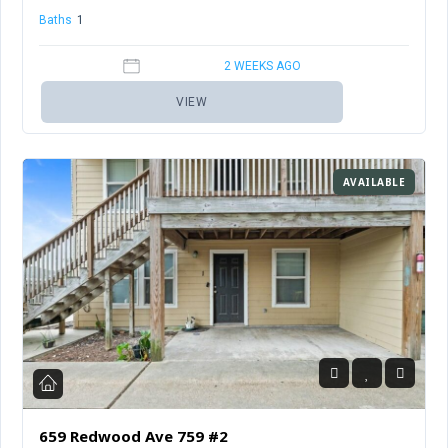
Baths
1
Sq Ft
456
2 WEEKS AGO
VIEW
AVAILABLE
659 Redwood Ave 759 #2