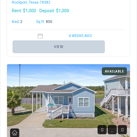
Rockport, Texas 78382
Rent:
$1,000
Deposit: $1,000
Bed
2
Baths
2
Sq Ft
850
4 WEEKS AGO
VIEW
AVAILABLE