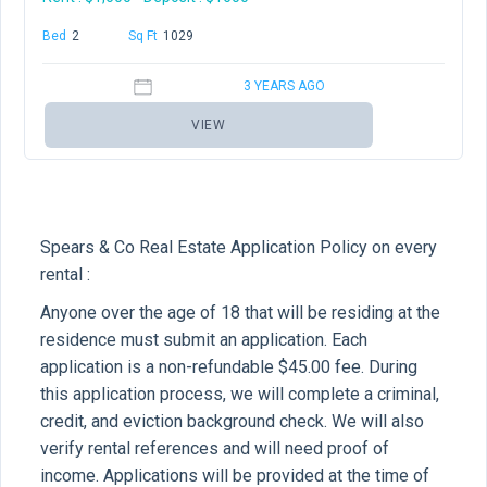
Bed
2
Baths
2
Sq Ft
1029
3 YEARS AGO
VIEW
Spears & Co Real Estate Application Policy on every
rental :
Anyone over the age of 18 that will be residing at the
residence must submit an application. Each
application is a non-refundable $45.00 fee. During
this application process, we will complete a criminal,
credit, and eviction background check. We will also
verify rental references and will need proof of
income. Applications will be provided at the time of