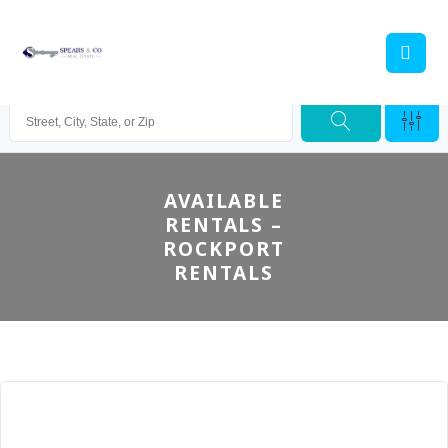
AVAILABLE
RENTALS –
ROCKPORT
RENTALS