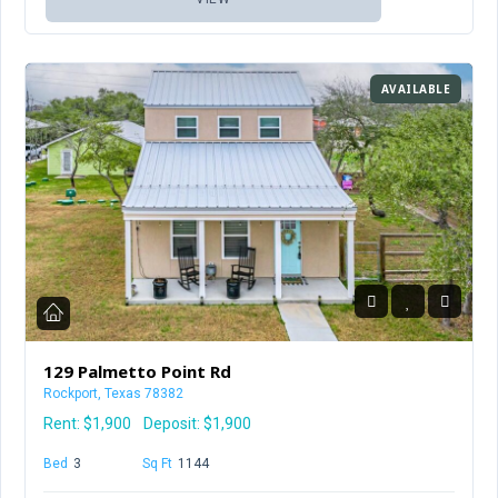
AVAILABLE
129 Palmetto Point Rd
Rockport, Texas 78382
Rent:
$1,900
Deposit: $1,900
Bed
3
Baths
2.5
Sq Ft
1144