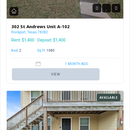
302 St Andrews Unit A-102
Rockport, Texas 78382
Rent:
$1,400
Deposit: $1,400
Bed
2
Baths
1.5
Sq Ft
1080
1 MONTH AGO
VIEW
AVAILABLE