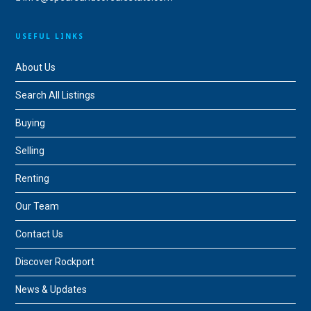
USEFUL LINKS
About Us
Search All Listings
Buying
Selling
Renting
Our Team
Contact Us
Discover Rockport
News & Updates