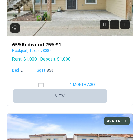
659 Redwood 759 #1
Rockport, Texas 78382
Rent:
$1,000
Deposit: $1,000
Bed
2
Baths
2
Sq Ft
850
1 MONTH AGO
VIEW
AVAILABLE