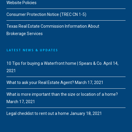
Website Policies
Consumer Protection Notice (TREC CN 1-5)
Texas Real Estate Commission Information About
Brokerage Services
LATEST NEWS & UPDATES
10 Tips for buying a Waterfront home | Spears & Co.
April 14,
2021
What to ask your Real Estate Agent?
March 17, 2021
What is more important than the size or location of a home?
March 17, 2021
Legal checklist to rent out a home
January 18, 2021