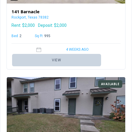
141 Barnacle
Rockport, Texas 78382
Rent:
$2,000
Deposit: $2,000
Bed
2
Baths
2
Sq Ft
995
4 WEEKS AGO
VIEW
AVAILABLE