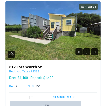
AVAILABLE
812 Fort Worth St
Rockport, Texas 78382
Rent:
$1,400
Deposit: $1,400
Bed
2
Baths
1
Sq Ft
656
31 MINUTES AGO
VIEW