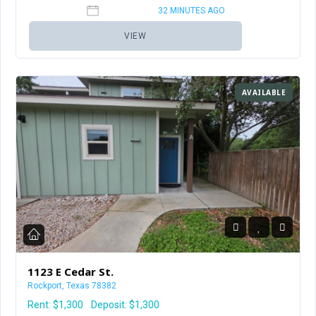
32 MINUTES AGO
VIEW
AVAILABLE
1123 E Cedar St.
Rockport, Texas 78382
Rent:
$1,300
Deposit: $1,300