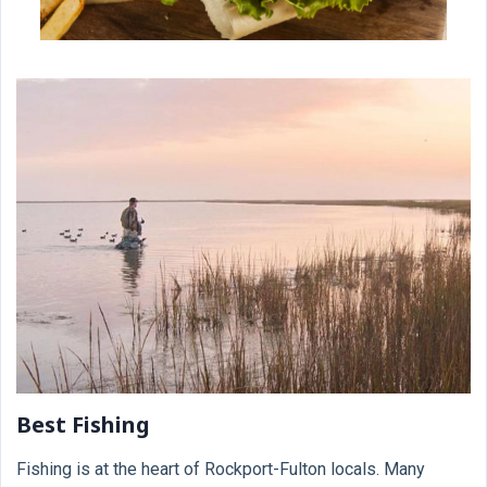
Best Fishing
Fishing is at the heart of Rockport-Fulton locals. Many