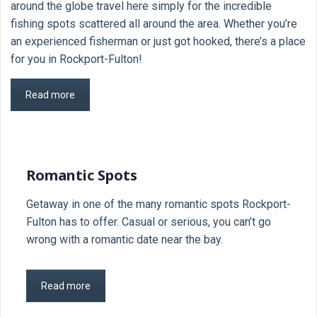
around the globe travel here simply for the incredible
fishing spots scattered all around the area. Whether you’re
an experienced fisherman or just got hooked, there’s a place
for you in Rockport-Fulton!
Read more
Romantic Spots
Getaway in one of the many romantic spots Rockport-
Fulton has to offer. Casual or serious, you can’t go
wrong with a romantic date near the bay.
Read more