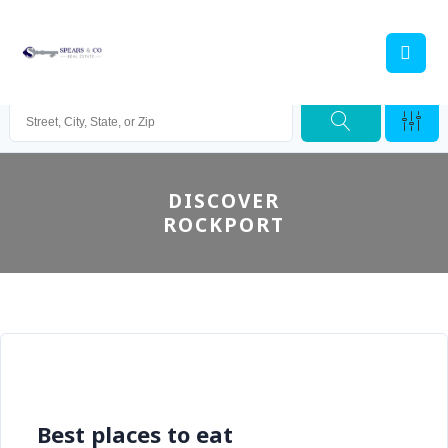
DISCOVER
ROCKPORT
Best places to eat