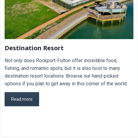
Destination Resort
Not only does Rockport-Fulton offer incredible food,
fishing, and romantic spots, but it is also host to many
destination resort locations. Browse our hand-picked
options if you plan to get away in this corner of the world.
Read more