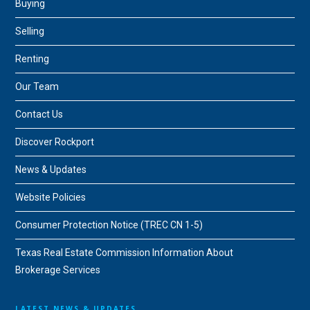
Buying
Selling
Renting
Our Team
Contact Us
Discover Rockport
News & Updates
Website Policies
Consumer Protection Notice (TREC CN 1-5)
Texas Real Estate Commission Information About
Brokerage Services
LATEST NEWS & UPDATES