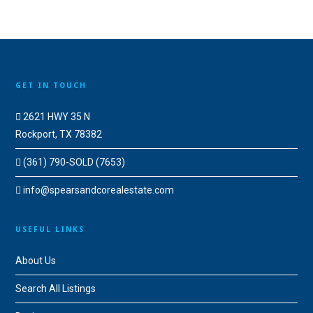
GET IN TOUCH
2621 HWY 35 N
Rockport, TX 78382
(361) 790-SOLD (7653)
info@spearsandcorealestate.com
USEFUL LINKS
About Us
Search All Listings