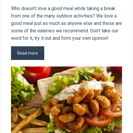
Who doesn’t love a good meal while taking a break
from one of the many outdoor activities? We love a
good meal just as much as anyone else and these are
some of the eateries we recommend. Don’t take our
word for it, try it out and form your own opinion!
Read more