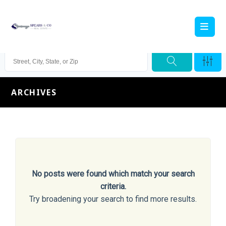
ARCHIVES
No posts were found which match your search
criteria.
Try broadening your search to find more results.