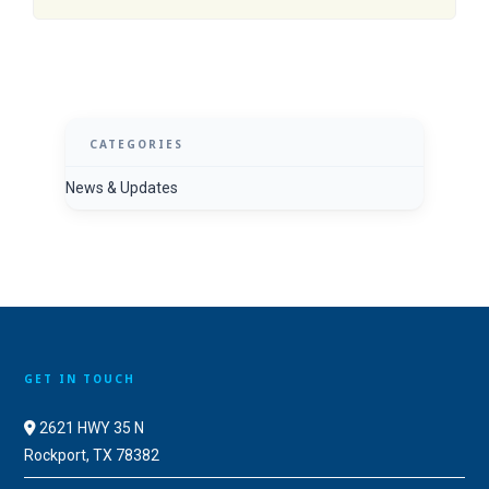
CATEGORIES
News & Updates
GET IN TOUCH
2621 HWY 35 N
Rockport, TX 78382