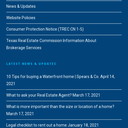
News & Updates
Website Policies
Consumer Protection Notice (TREC CN 1-5)
Texas Real Estate Commission Information About
Brokerage Services
LATEST NEWS & UPDATES
10 Tips for buying a Waterfront home | Spears & Co.
April 14,
2021
What to ask your Real Estate Agent?
March 17, 2021
What is more important than the size or location of a home?
March 17, 2021
Legal checklist to rent out a home
January 18, 2021