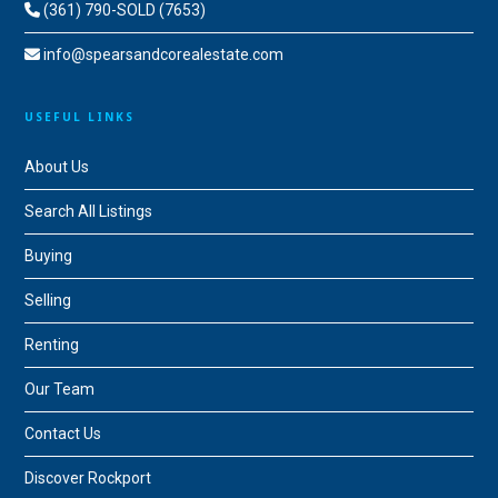
(361) 790-SOLD (7653)
info@spearsandcorealestate.com
USEFUL LINKS
About Us
Search All Listings
Buying
Selling
Renting
Our Team
Contact Us
Discover Rockport