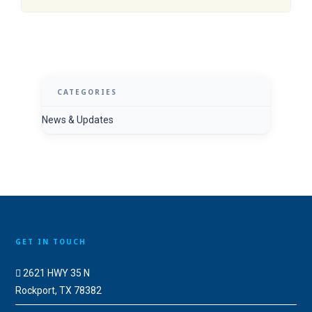
CATEGORIES
News & Updates
GET IN TOUCH
2621 HWY 35 N
Rockport, TX 78382