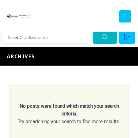
ARCHIVES
No posts were found which match your search
criteria.
Try broadening your search to find more results.