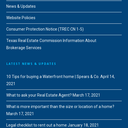
News & Updates
Website Policies
Consumer Protection Notice (TREC CN 1-5)
Texas Real Estate Commission Information About
Brokerage Services
LATEST NEWS & UPDATES
10 Tips for buying a Waterfront home | Spears & Co.
April 14,
2021
What to ask your Real Estate Agent?
March 17, 2021
What is more important than the size or location of a home?
March 17, 2021
Legal checklist to rent out a home
January 18, 2021