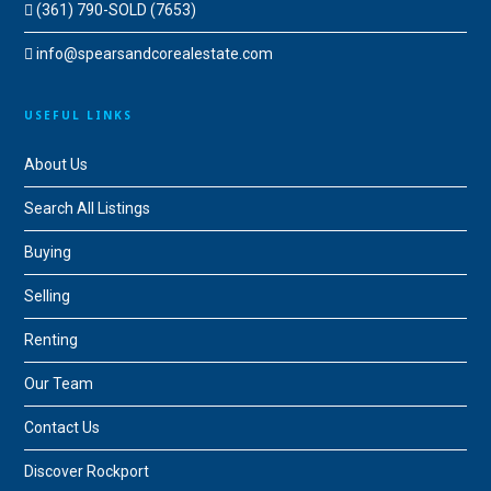
(361) 790-SOLD (7653)
info@spearsandcorealestate.com
USEFUL LINKS
About Us
Search All Listings
Buying
Selling
Renting
Our Team
Contact Us
Discover Rockport