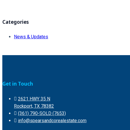
Categories
News & Updates
Get in Touch
2621 HWY 35 N
Rockport, TX 78382
(361) 790-SOLD (7653)
info@spearsandcorealestate.com