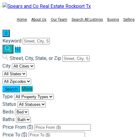
Home
About Us
Our Team
Search All Listings
Buying
Selling
Keyword
Street, City, State, or Zip
City
More
Type
Status
Beds
Baths
Price From ($)
Price To ($)