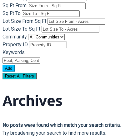
Sq Ft From
Sq Ft To
Lot Size From Sq Ft
Lot Size To Sq Ft
Community
Property ID
Keywords
Add
Reset All Filters
Archives
No posts were found which match your search criteria.
Try broadening your search to find more results.