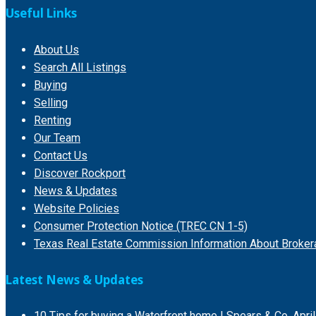
Useful Links
About Us
Search All Listings
Buying
Selling
Renting
Our Team
Contact Us
Discover Rockport
News & Updates
Website Policies
Consumer Protection Notice (TREC CN 1-5)
Texas Real Estate Commission Information About Broker
Latest News & Updates
10 Tips for buying a Waterfront home | Spears & Co.
Apri