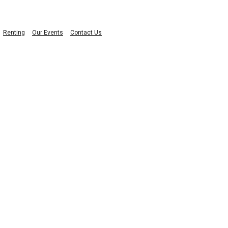
Renting
Our Events
Contact Us