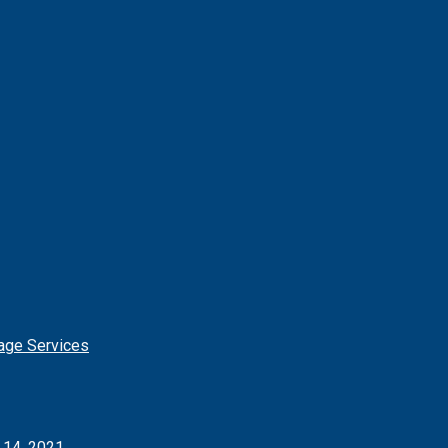
age Services
l 14, 2021