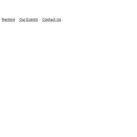
Renting
Our Events
Contact Us