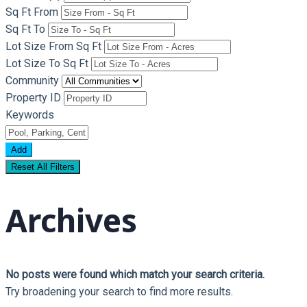
Sq Ft From
Sq Ft To
Lot Size From Sq Ft
Lot Size To Sq Ft
Community
Property ID
Keywords
Add
Reset All Filters
Archives
No posts were found which match your search criteria.
Try broadening your search to find more results.