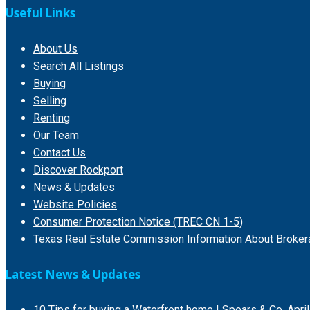
Useful Links
About Us
Search All Listings
Buying
Selling
Renting
Our Team
Contact Us
Discover Rockport
News & Updates
Website Policies
Consumer Protection Notice (TREC CN 1-5)
Texas Real Estate Commission Information About Broker
Latest News & Updates
10 Tips for buying a Waterfront home | Spears & Co.
Apri