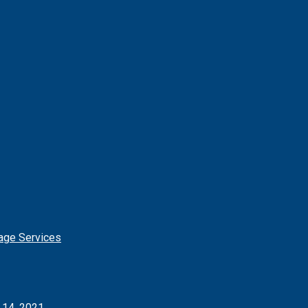
age Services
l 14, 2021