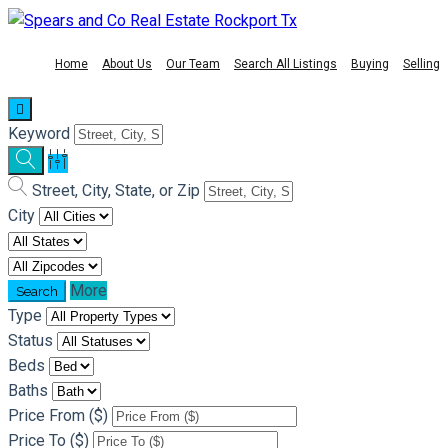
Home
About Us
Our Team
Search All Listings
Buying
Selling
Keyword
Street, City, State, or Zip
City
More
Type
Status
Beds
Baths
Price From ($)
Price To ($)