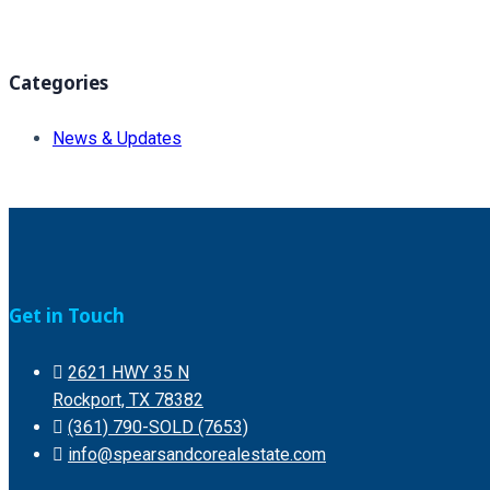
Categories
News & Updates
Get in Touch
2621 HWY 35 N
Rockport, TX 78382
(361) 790-SOLD (7653)
info@spearsandcorealestate.com