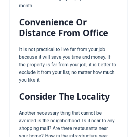
month.
Convenience Or
Distance From Office
It is not practical to live far from your job
because it will save you time and money. If
the property is far from your job, it is better to
exclude it from your list, no matter how much
you like it.
Consider The Locality
Another necessary thing that cannot be
avoided is the neighborhood. Is it near to any
shopping mall? Are there restaurants near
your home? How is the infrastructure near