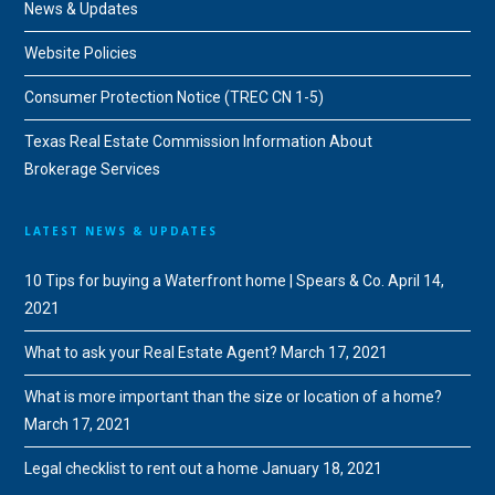
News & Updates
Website Policies
Consumer Protection Notice (TREC CN 1-5)
Texas Real Estate Commission Information About
Brokerage Services
LATEST NEWS & UPDATES
10 Tips for buying a Waterfront home | Spears & Co.
April 14,
2021
What to ask your Real Estate Agent?
March 17, 2021
What is more important than the size or location of a home?
March 17, 2021
Legal checklist to rent out a home
January 18, 2021