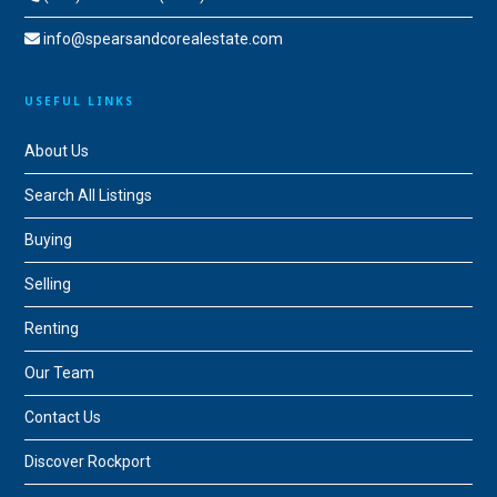
info@spearsandcorealestate.com
USEFUL LINKS
About Us
Search All Listings
Buying
Selling
Renting
Our Team
Contact Us
Discover Rockport