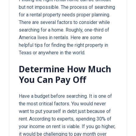
but not impossible. The process of searching
for a rental property needs proper planning.
There are several factors to consider while
searching for a home. Roughly, one-third of
America lives in rentals. Here are some
helpful tips for finding the right property in
Texas or anywhere in the world.
Determine How Much
You Can Pay Off
Have a budget before searching. It is one of
the most critical factors. You would never
want to put yourself in debt just because of
rent. According to experts, spending 30% of
your income on rent is viable. If you go higher,
it would be challenging to pay month over