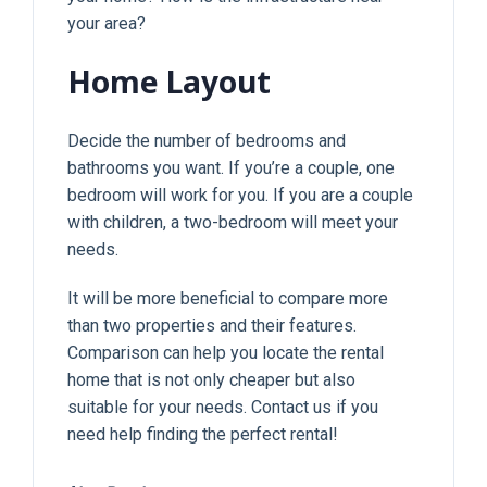
your area?
Home Layout
Decide the number of bedrooms and
bathrooms you want. If you’re a couple, one
bedroom will work for you. If you are a couple
with children, a two-bedroom will meet your
needs.
It will be more beneficial to compare more
than two properties and their features.
Comparison can help you locate the rental
home that is not only cheaper but also
suitable for your needs. Contact us if you
need help finding the perfect rental!