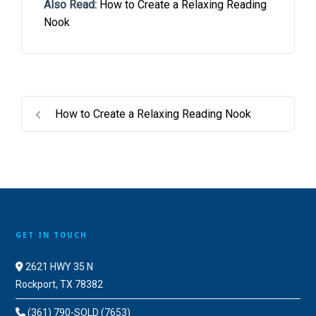
Also Read:
How to Create a Relaxing Reading
Nook
How to Create a Relaxing Reading Nook
GET IN TOUCH
2621 HWY 35 N
Rockport, TX 78382
(361) 790-SOLD (7653)