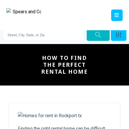
HOW TO FIND
THE PERFECT
RENTAL HOME
Finding the right rental home can be difficult