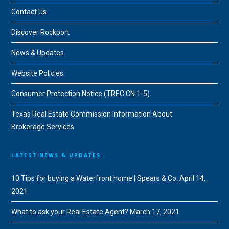
Contact Us
Discover Rockport
News & Updates
Website Policies
Consumer Protection Notice (TREC CN 1-5)
Texas Real Estate Commission Information About
Brokerage Services
LATEST NEWS & UPDATES
10 Tips for buying a Waterfront home | Spears & Co.
April 14,
2021
What to ask your Real Estate Agent?
March 17, 2021