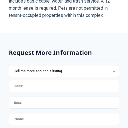
includes basic cable, water, and trash service. A 12-
month lease is required. Pets are not permitted in
tenant-occupied properties within this complex.
Request More Information
Tell me more about this listing