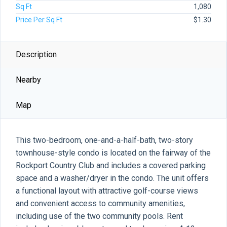
Sq Ft
1,080
Price Per Sq Ft
$1.30
Description
Nearby
Map
This two-bedroom, one-and-a-half-bath, two-story
townhouse-style condo is located on the fairway of the
Rockport Country Club and includes a covered parking
space and a washer/dryer in the condo. The unit offers
a functional layout with attractive golf-course views
and convenient access to community amenities,
including use of the two community pools. Rent