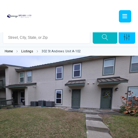
Home
Listings
302 St Andrews Unit A-102