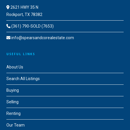
2621 HWY 35 N
Rockport, TX 78382
(361) 790-SOLD (7653)
info@spearsandcorealestate.com
USEFUL LINKS
About Us
Search All Listings
Buying
Selling
Renting
Our Team