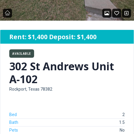
Rent:
$1,400
Deposit: $1,400
AVAILABLE
302 St Andrews Unit
A-102
Rockport, Texas 78382
Bed
2
Bath
1.5
Pets
No