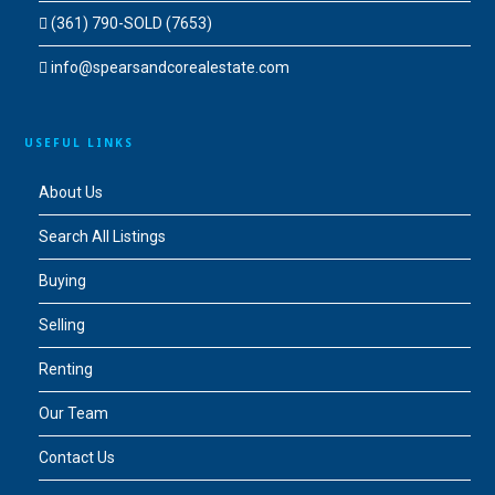
(361) 790-SOLD (7653)
info@spearsandcorealestate.com
USEFUL LINKS
About Us
Search All Listings
Buying
Selling
Renting
Our Team
Contact Us