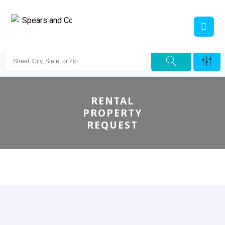
RENTAL
PROPERTY
REQUEST
Spears & Co. Real Estate