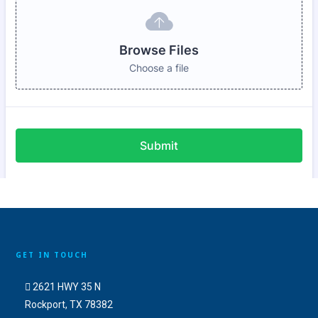
GET IN TOUCH
2621 HWY 35 N
Rockport, TX 78382