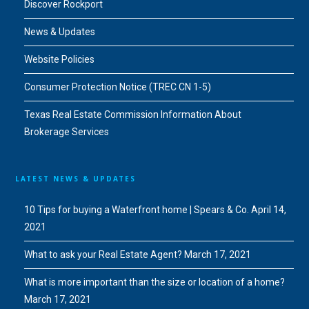
Discover Rockport
News & Updates
Website Policies
Consumer Protection Notice (TREC CN 1-5)
Texas Real Estate Commission Information About
Brokerage Services
LATEST NEWS & UPDATES
10 Tips for buying a Waterfront home | Spears & Co.
April 14,
2021
What to ask your Real Estate Agent?
March 17, 2021
What is more important than the size or location of a home?
March 17, 2021