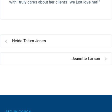
with–truly cares about her clients–we just love her!”
Heide Tatum Jones
Jeanette Larson
GET IN TOUCH