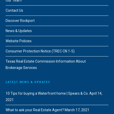
Our Team
Contact Us
Discover Rockport
News & Updates
Website Policies
Consumer Protection Notice (TREC CN 1-5)
Texas Real Estate Commission Information About
Brokerage Services
LATEST NEWS & UPDATES
10 Tips for buying a Waterfront home | Spears & Co.
April 14,
2021
What to ask your Real Estate Agent?
March 17, 2021