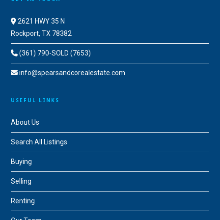
2621 HWY 35 N
Rockport, TX 78382
(361) 790-SOLD (7653)
info@spearsandcorealestate.com
USEFUL LINKS
About Us
Search All Listings
Buying
Selling
Renting