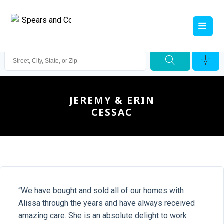
JEREMY & ERIN
CESSAC
“We have bought and sold all of our homes with
Alissa through the years and have always received
amazing care. She is an absolute delight to work