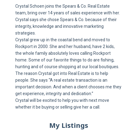
Crystal Schoen joins the Spears & Co. Real Estate
team, bring over 14 years of sales experience with her.
Crystal says she chose Spears & Co. because of their
integrity, knowledge and innovative marketing
strategies.
Crystal grew up in the coastal bend and moved to
Rockport in 2000. She and her husband, have 2 kids,
the whole family absolutely loves calling Rockport
home. Some of our favorite things to do are fishing,
hunting and of course shopping at our local boutiques.
The reason Crystal got into Real Estate is to help
people. She says “A real estate transaction is an
important decision. And when a client chooses me they
get experience, integrity and dedication.”
Crystal will be excited to help you with next move
whether it be buying or selling give her a call.
My Listings