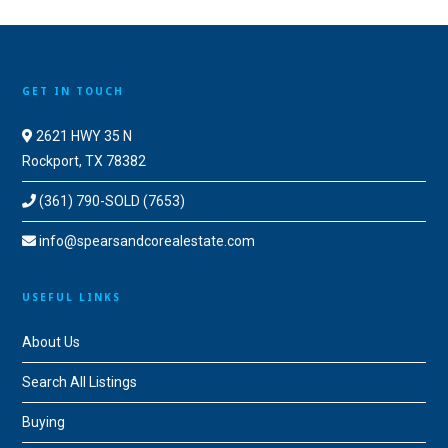
GET IN TOUCH
2621 HWY 35 N
Rockport, TX 78382
(361) 790-SOLD (7653)
info@spearsandcorealestate.com
USEFUL LINKS
About Us
Search All Listings
Buying