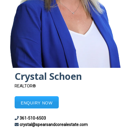
Crystal Schoen
REALTOR®
ENQUIRY NOW
361-510-6503
crystal@spearsandcorealestate.com