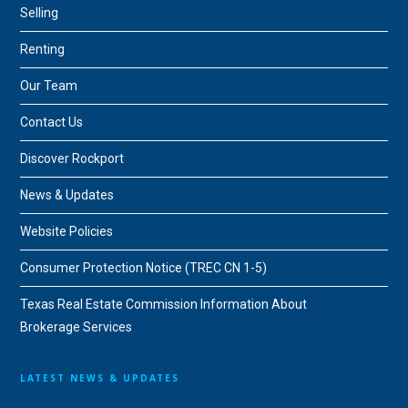
Selling
Renting
Our Team
Contact Us
Discover Rockport
News & Updates
Website Policies
Consumer Protection Notice (TREC CN 1-5)
Texas Real Estate Commission Information About
Brokerage Services
LATEST NEWS & UPDATES