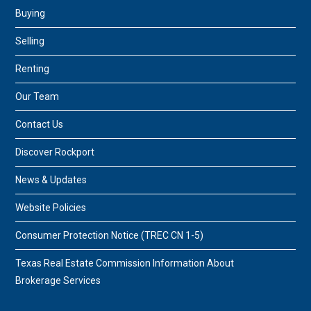
Buying
Selling
Renting
Our Team
Contact Us
Discover Rockport
News & Updates
Website Policies
Consumer Protection Notice (TREC CN 1-5)
Texas Real Estate Commission Information About
Brokerage Services