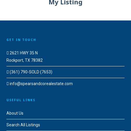
My Listing
GET IN TOUCH
2621 HWY 35 N
Rockport, TX 78382
(361) 790-SOLD (7653)
info@spearsandcorealestate.com
USEFUL LINKS
About Us
Search All Listings