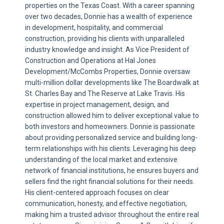
properties on the Texas Coast. With a career spanning
over two decades, Donnie has a wealth of experience
in development, hospitality, and commercial
construction, providing his clients with unparalleled
industry knowledge and insight. As Vice President of
Construction and Operations at Hal Jones
Development/McCombs Properties, Donnie oversaw
multi-million dollar developments like The Boardwalk at
St. Charles Bay and The Reserve at Lake Travis. His
expertise in project management, design, and
construction allowed him to deliver exceptional value to
both investors and homeowners. Donnie is passionate
about providing personalized service and building long-
term relationships with his clients. Leveraging his deep
understanding of the local market and extensive
network of financial institutions, he ensures buyers and
sellers find the right financial solutions for their needs.
His client-centered approach focuses on clear
communication, honesty, and effective negotiation,
making him a trusted advisor throughout the entire real