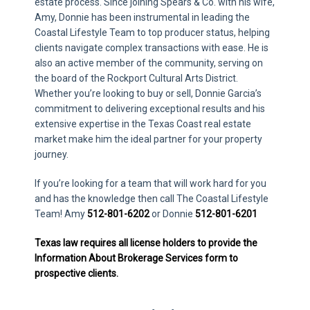
estate process. Since joining Spears & Co. with his wife,
Amy, Donnie has been instrumental in leading the
Coastal Lifestyle Team to top producer status, helping
clients navigate complex transactions with ease. He is
also an active member of the community, serving on
the board of the Rockport Cultural Arts District.
Whether you’re looking to buy or sell, Donnie Garcia’s
commitment to delivering exceptional results and his
extensive expertise in the Texas Coast real estate
market make him the ideal partner for your property
journey.
If you’re looking for a team that will work hard for you
and has the knowledge then call The Coastal Lifestyle
Team! Amy
512-801-6202
or Donnie
512-801-6201
Texas law requires all license holders to provide the
Information About Brokerage Services form to
prospective clients.