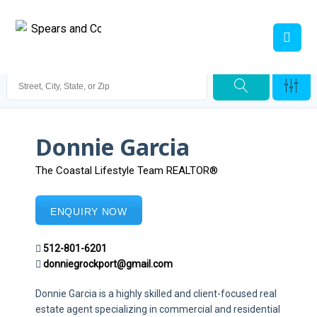
Donnie Garcia
The Coastal Lifestyle Team REALTOR®
ENQUIRY NOW
512-801-6201
donniegrockport@gmail.com
Donnie Garcia is a highly skilled and client-focused real
estate agent specializing in commercial and residential