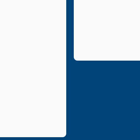
What to ask your Real Estate Age
17, 2021
What is more important than the s
location of a home?
March 17, 20
Legal checklist to rent out a hom
2021
ckport
ates
cies
otection Notice (TREC CN 1-5)
Estate Commission Information
rage Services