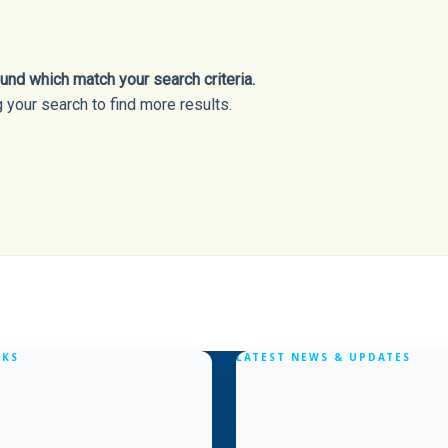
nd which match your search criteria.
 your search to find more results.
NKS
LATEST NEWS & UPDATES
10 Tips for buying a Waterfront 
& Co.
April 14, 2021
stings