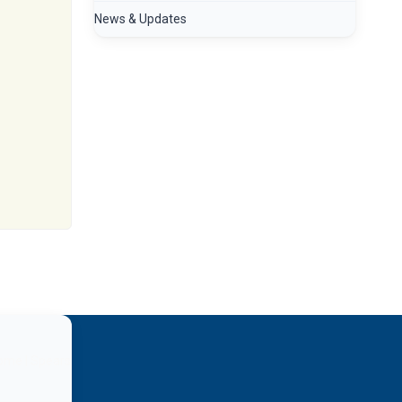
News & Updates
home | Spears