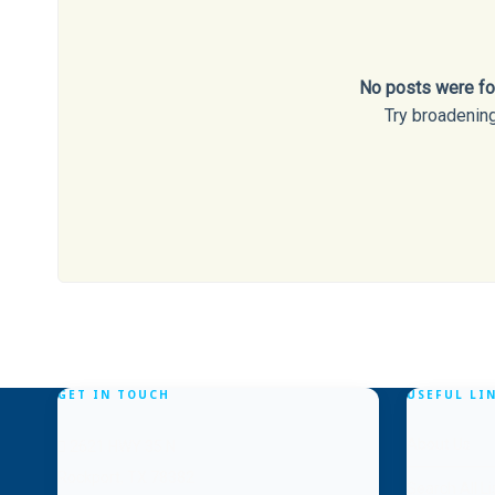
No posts were fou
Try broadening
GET IN TOUCH
USEFUL LI
About Us
2621 HWY 35 N
Rockport, TX 78382
Search All Li