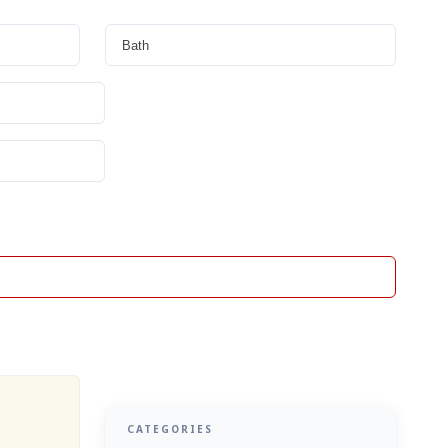
CATEGORIES