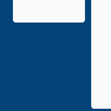
(361) 790-SOLD (7653)
Buying
info@spearsandcorealestate.com
Selling
Renting
Our Team
Contact Us
Discover Ro
News & Upd
Website Poli
Consumer Pr
Texas Real 
About Broke