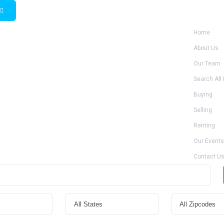
Home
About Us
Our Team
Search All 
Buying
Selling
Renting
Our Events
Contact U