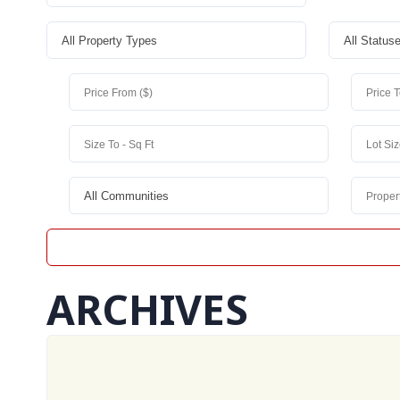
ARCHIVES