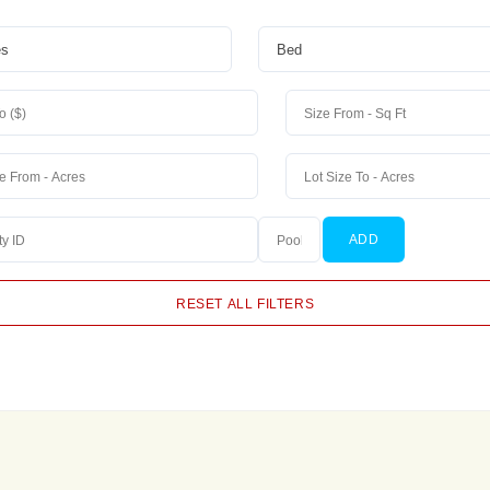
ADD
RESET ALL FILTERS