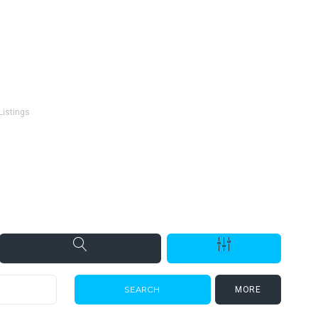
Listings
s
MORE