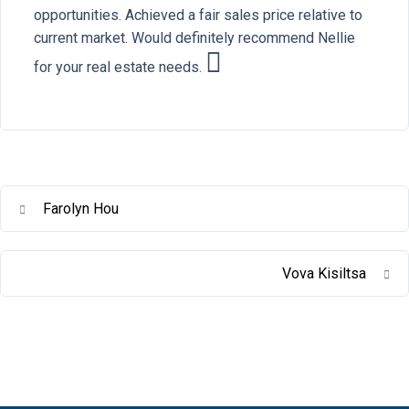
opportunities. Achieved a fair sales price relative to
current market. Would definitely recommend Nellie
for your real estate needs.
Farolyn Hou
Vova Kisiltsa