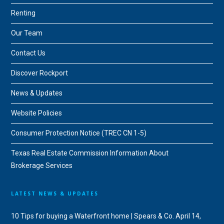
Renting
Our Team
Contact Us
Discover Rockport
News & Updates
Website Policies
Consumer Protection Notice (TREC CN 1-5)
Texas Real Estate Commission Information About
Brokerage Services
LATEST NEWS & UPDATES
10 Tips for buying a Waterfront home | Spears & Co.
April 14,