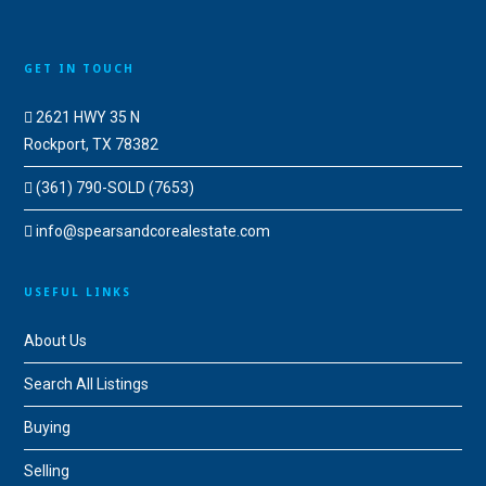
GET IN TOUCH
2621 HWY 35 N
Rockport, TX 78382
(361) 790-SOLD (7653)
info@spearsandcorealestate.com
USEFUL LINKS
About Us
Search All Listings
Buying
Selling