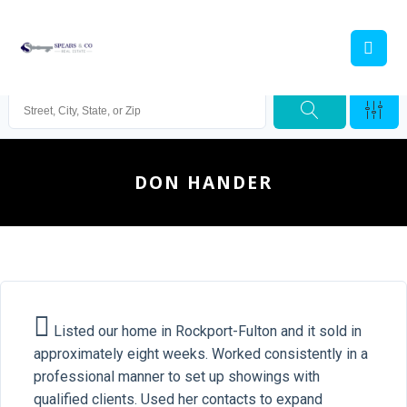
DON HANDER
Listed our home in Rockport-Fulton and it sold in
approximately eight weeks. Worked consistently in a
professional manner to set up showings with
qualified clients. Used her contacts to expand