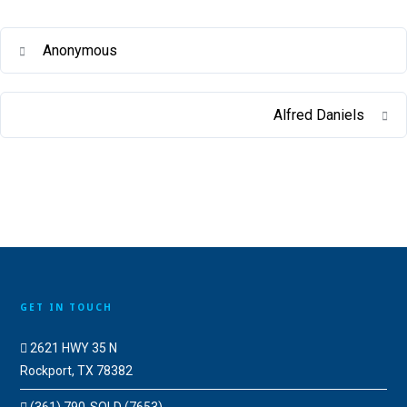
Anonymous
Alfred Daniels
GET IN TOUCH
2621 HWY 35 N
Rockport, TX 78382