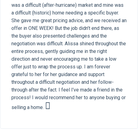
was a difficult (after-hurricane) market and mine was
a difficult (historic) home needing a specific buyer.
She gave me great pricing advice, and we received an
offer in ONE WEEK! But the job didn’t end there, as
the buyer also presented challenges and the
negotiation was difficult. Alissa shined throughout the
entire process, gently guiding me in the right
direction and never encouraging me to take a low
offer just to wrap the process up. I am forever
grateful to her for her guidance and support
throughout a difficult negotiation and her follow-
through after the fact. I feel I’ve made a friend in the
process! I would recommend her to anyone buying or
selling a home.