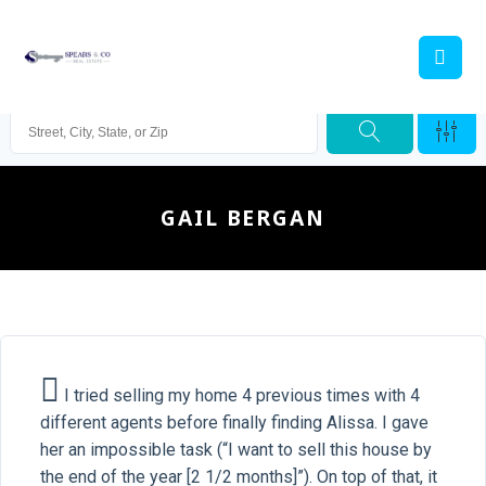
GAIL BERGAN
I tried selling my home 4 previous times with 4
different agents before finally finding Alissa. I gave
her an impossible task (“I want to sell this house by
the end of the year [2 1/2 months]”). On top of that, it