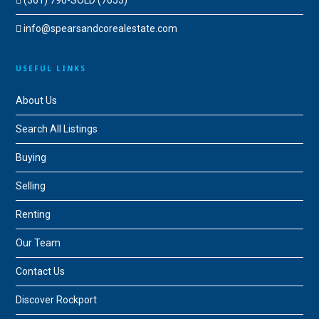
(361) 790-SOLD (7653)
info@spearsandcorealestate.com
USEFUL LINKS
About Us
Search All Listings
Buying
Selling
Renting
Our Team
Contact Us
Discover Rockport