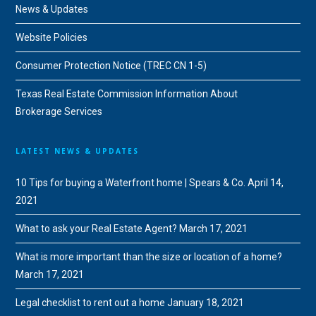
News & Updates
Website Policies
Consumer Protection Notice (TREC CN 1-5)
Texas Real Estate Commission Information About
Brokerage Services
LATEST NEWS & UPDATES
10 Tips for buying a Waterfront home | Spears & Co.
April 14,
2021
What to ask your Real Estate Agent?
March 17, 2021
What is more important than the size or location of a home?
March 17, 2021
Legal checklist to rent out a home
January 18, 2021