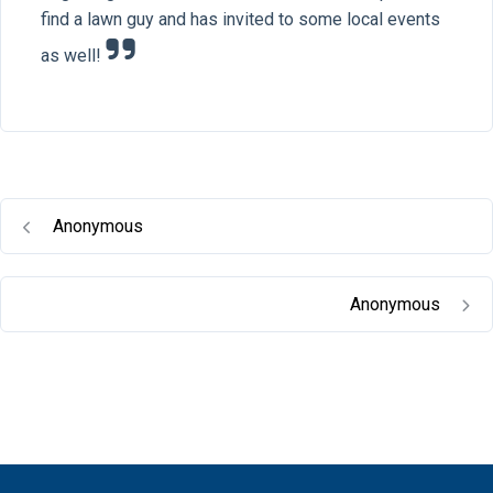
find a lawn guy and has invited to some local events
as well!
Anonymous
Anonymous