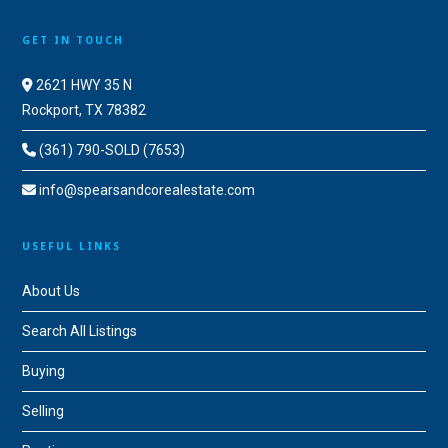
GET IN TOUCH
2621 HWY 35 N
Rockport, TX 78382
(361) 790-SOLD (7653)
info@spearsandcorealestate.com
USEFUL LINKS
About Us
Search All Listings
Buying
Selling