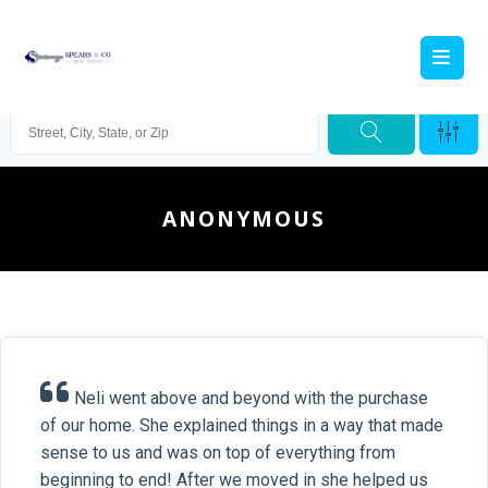
ANONYMOUS
Neli went above and beyond with the purchase
of our home. She explained things in a way that made
sense to us and was on top of everything from
beginning to end! After we moved in she helped us