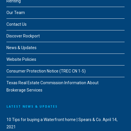
Renting
Our Team
Contact Us
Discover Rockport
News & Updates
Website Policies
Consumer Protection Notice (TREC CN 1-5)
Texas Real Estate Commission Information About
Brokerage Services
LATEST NEWS & UPDATES
10 Tips for buying a Waterfront home | Spears & Co.
April 14,
2021