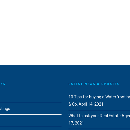
NKS
LATEST NEWS & UPDATES
10 Tips for buying a Waterfront 
& Co.
April 14, 2021
stings
What to ask your Real Estate Age
17, 2021