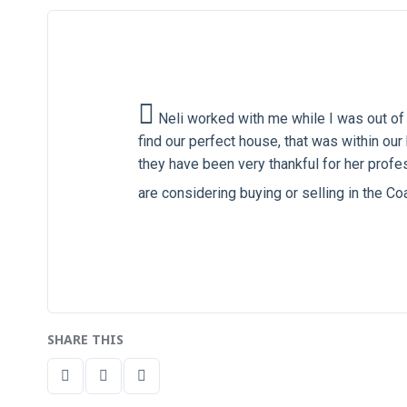
Neli worked with me while I was out of 
find our perfect house, that was within o
they have been very thankful for her profes
are considering buying or selling in the C
SHARE THIS