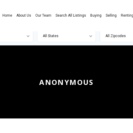
Home
About Us
Our Team
Search All Listings
Buying
Selling
Rentin
All States
All Zipcodes
ANONYMOUS