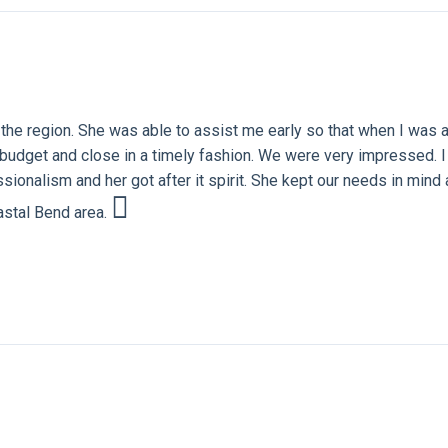
the region. She was able to assist me early so that when I was a
ur budget and close in a timely fashion. We were very impressed
sionalism and her got after it spirit. She kept our needs in mind 
oastal Bend area.