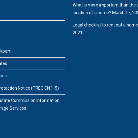
What is more important than the s
location of a home?
March 17, 20
Legal checklist to rent out a hom
2021
ckport
ates
cies
otection Notice (TREC CN 1-5)
Estate Commission Information
rage Services