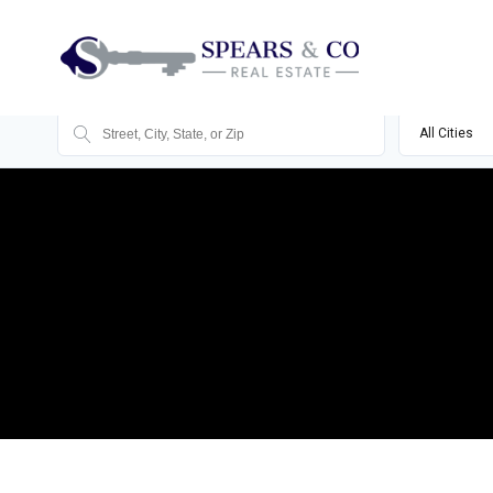
All Cities