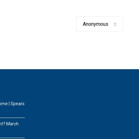
Anonymous
home | Spears
nt?
March