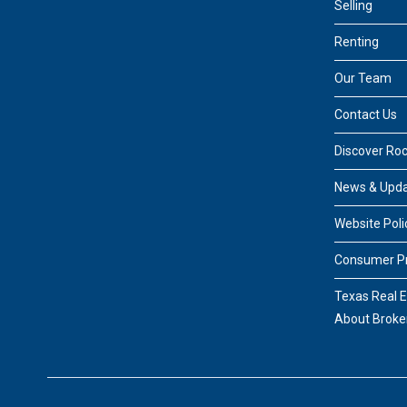
Selling
Renting
Our Team
Contact Us
Discover Ro
News & Upd
Website Poli
Consumer Pr
Texas Real 
About Broke