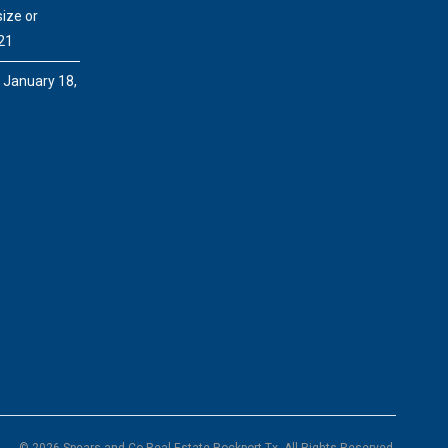
ize or
21
e
January 18,