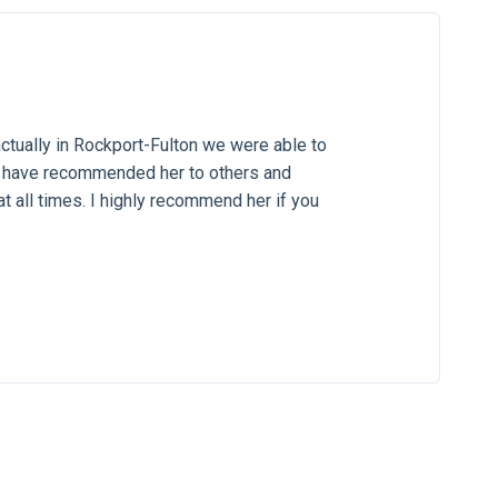
ctually in Rockport-Fulton we were able to
. I have recommended her to others and
at all times. I highly recommend her if you