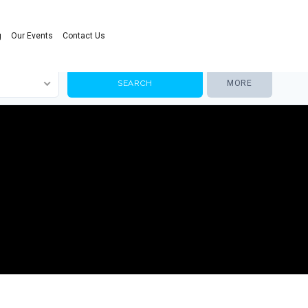
g
Our Events
Contact Us
MORE