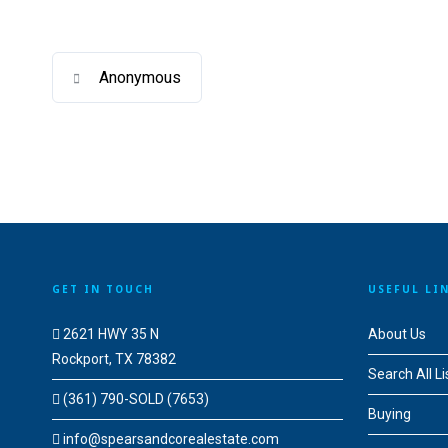
Anonymous
GET IN TOUCH
USEFUL LI
2621 HWY 35 N
About Us
Rockport, TX 78382
Search All Li
(361) 790-SOLD (7653)
Buying
info@spearsandcorealestate.com