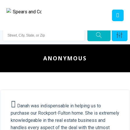
ANONYMOUS
Danah was indispensable in helping us to
purchase our Rockport-Fulton home. She is extremely
knowledgeable in the real estate business and
handles every aspect of the deal with the utmost