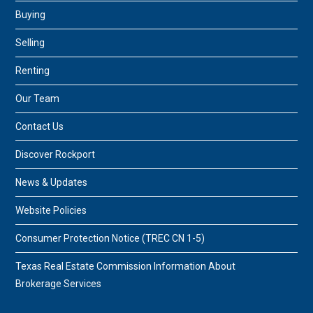
Buying
Selling
Renting
Our Team
Contact Us
Discover Rockport
News & Updates
Website Policies
Consumer Protection Notice (TREC CN 1-5)
Texas Real Estate Commission Information About
Brokerage Services