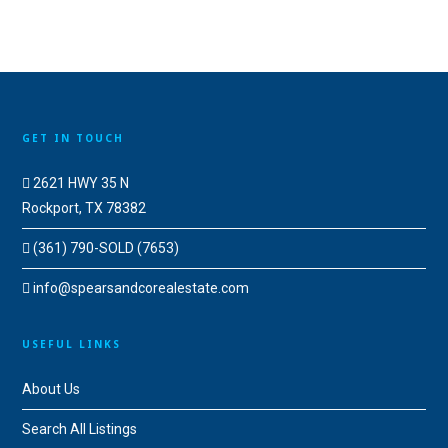
GET IN TOUCH
2621 HWY 35 N
Rockport, TX 78382
(361) 790-SOLD (7653)
info@spearsandcorealestate.com
USEFUL LINKS
About Us
Search All Listings