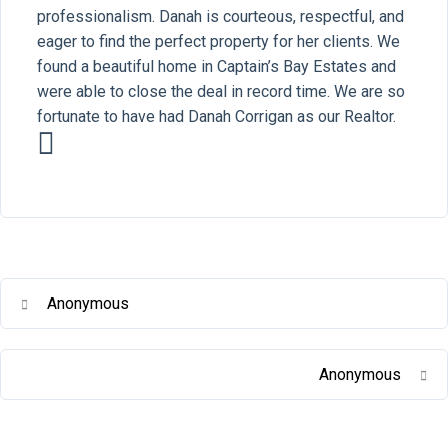
professionalism. Danah is courteous, respectful, and
eager to find the perfect property for her clients. We
found a beautiful home in Captain’s Bay Estates and
were able to close the deal in record time. We are so
fortunate to have had Danah Corrigan as our Realtor.
Anonymous
Anonymous