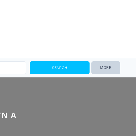
MORE
WN A