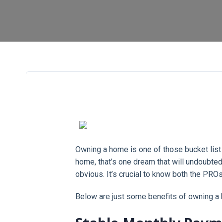
Owning a home is one of those bucket list d
home, that’s one dream that will undoubte
obvious. It’s crucial to know both the PRO
Below are just some benefits of owning a 