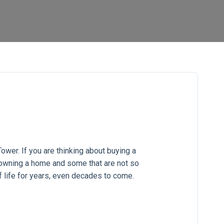
ower. If you are thinking about buying a
 owning a home and some that are not so
f life for years, even decades to come.