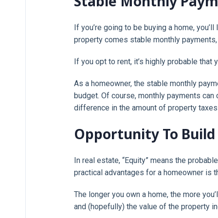
Stable Monthly Pay
If you’re going to be buying a home, you’ll
property comes stable monthly payments, 
If you opt to rent, it’s highly probable tha
As a homeowner, the stable monthly paymen
budget. Of course, monthly payments can 
difference in the amount of property taxes 
Opportunity To Build
In real estate, “Equity” means the probabl
practical advantages for a homeowner is th
The longer you own a home, the more you’ll
and (hopefully) the value of the property in