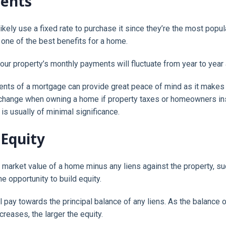
ments
 likely use a fixed rate to purchase it since they’re the most popu
one of the best benefits for a home.
t your property’s monthly payments will fluctuate from year to year 
ts of a mortgage can provide great peace of mind as it makes it
change when owning a home if property taxes or homeowners insu
is usually of minimal significance.
 Equity
e market value of a home minus any liens against the property, s
e opportunity to build equity.
 pay towards the principal balance of any liens. As the balance o
creases, the larger the equity.