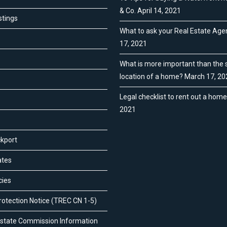
& Co.
April 14, 2021
stings
What to ask your Real Estate Age
17, 2021
What is more important than the s
location of a home?
March 17, 20
Legal checklist to rent out a hom
2021
ckport
ates
cies
otection Notice (TREC CN 1-5)
Estate Commission Information