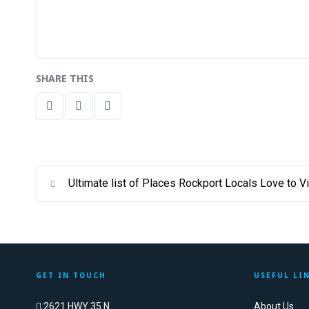
SHARE THIS
Ultimate list of Places Rockport Locals Love to Vi
GET IN TOUCH
USEFUL LI
2621 HWY 35 N
About Us