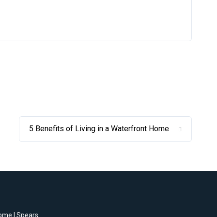
5 Benefits of Living in a Waterfront Home
home | Spears