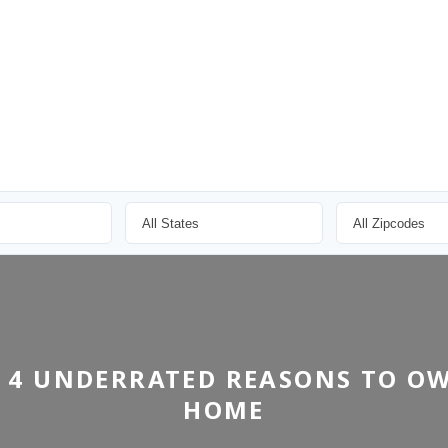
 4 UNDERRATED REASONS TO O
HOME