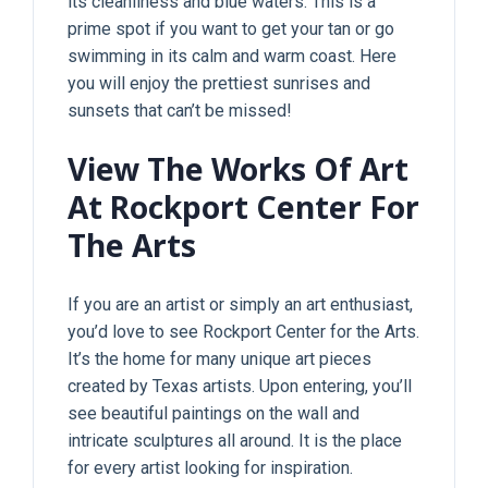
its cleanliness and blue waters. This is a
prime spot if you want to get your tan or go
swimming in its calm and warm coast. Here
you will enjoy the prettiest sunrises and
sunsets that can’t be missed!
View The Works Of Art
At Rockport Center For
The Arts
If you are an artist or simply an art enthusiast,
you’d love to see Rockport Center for the Arts.
It’s the home for many unique art pieces
created by Texas artists. Upon entering, you’ll
see beautiful paintings on the wall and
intricate sculptures all around. It is the place
for every artist looking for inspiration.