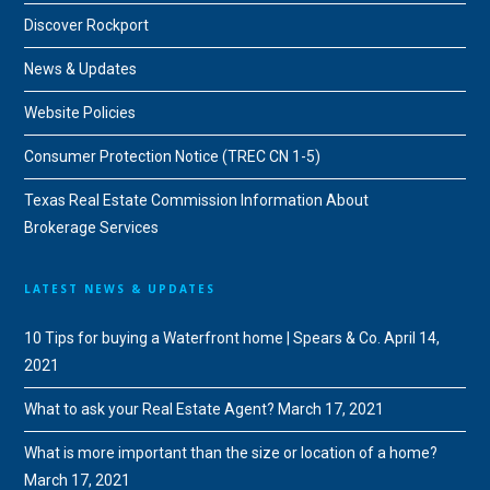
Discover Rockport
News & Updates
Website Policies
Consumer Protection Notice (TREC CN 1-5)
Texas Real Estate Commission Information About
Brokerage Services
LATEST NEWS & UPDATES
10 Tips for buying a Waterfront home | Spears & Co.
April 14,
2021
What to ask your Real Estate Agent?
March 17, 2021
What is more important than the size or location of a home?
March 17, 2021