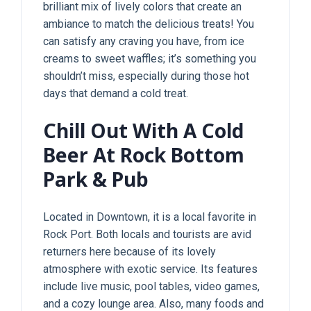
brilliant mix of lively colors that create an
ambiance to match the delicious treats! You
can satisfy any craving you have, from ice
creams to sweet waffles; it’s something you
shouldn’t miss, especially during those hot
days that demand a cold treat.
Chill Out With A Cold
Beer At Rock Bottom
Park & Pub
Located in Downtown, it is a local favorite in
Rock Port. Both locals and tourists are avid
returners here because of its lovely
atmosphere with exotic service. Its features
include live music, pool tables, video games,
and a cozy lounge area. Also, many foods and