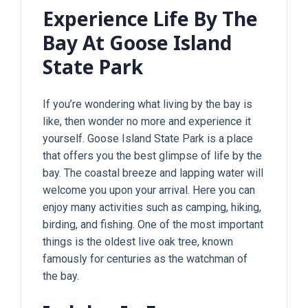
Experience Life By The
Bay At Goose Island
State Park
If you’re wondering what living by the bay is
like, then wonder no more and experience it
yourself. Goose Island State Park is a place
that offers you the best glimpse of life by the
bay. The coastal breeze and lapping water will
welcome you upon your arrival. Here you can
enjoy many activities such as camping, hiking,
birding, and fishing. One of the most important
things is the oldest live oak tree, known
famously for centuries as the watchman of
the bay.