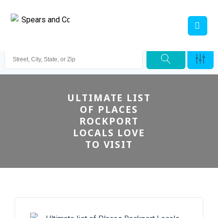
ULTIMATE LIST
OF PLACES
ROCKPORT
LOCALS LOVE
TO VISIT