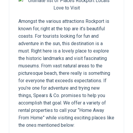
Amongst the various attractions Rockport is
known for, right at the top are it’s beautiful
coasts. For tourists looking for fun and
adventure in the sun, this destination is a
must. Right here is a lovely place to explore
the historic landmarks and visit fascinating
museums. From vast natural areas to the
picturesque beach, there really is something
for everyone that exceeds expectations. If
you’re one for adventure and trying new
things, Spears & Co. promises to help you
accomplish that goal. We offer a variety of
rental properties to call your “Home Away
From Home” while visiting exciting places like
the ones mentioned below: