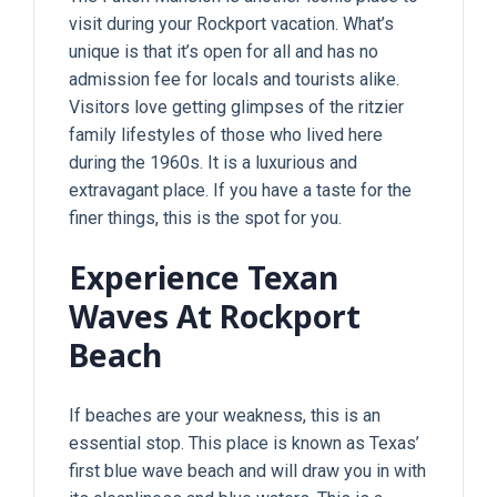
visit during your Rockport vacation. What’s
unique is that it’s open for all and has no
admission fee for locals and tourists alike.
Visitors love getting glimpses of the ritzier
family lifestyles of those who lived here
during the 1960s. It is a luxurious and
extravagant place. If you have a taste for the
finer things, this is the spot for you.
Experience Texan
Waves At Rockport
Beach
If beaches are your weakness, this is an
essential stop. This place is known as Texas’
first blue wave beach and will draw you in with