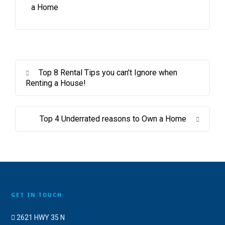
a Home
Top 8 Rental Tips you can’t Ignore when
Renting a House!
Top 4 Underrated reasons to Own a Home
GET IN TOUCH
2621 HWY 35 N