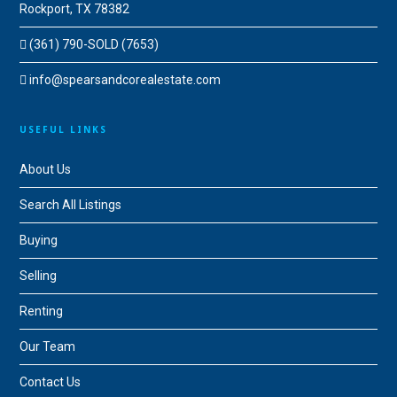
Rockport, TX 78382
(361) 790-SOLD (7653)
info@spearsandcorealestate.com
USEFUL LINKS
About Us
Search All Listings
Buying
Selling
Renting
Our Team
Contact Us