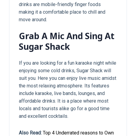
drinks are mobile-friendly finger foods
making it a comfortable place to chill and
move around.
Grab A Mic And Sing At
Sugar Shack
If you are looking for a fun karaoke night while
enjoying some cold drinks, Sugar Shack will
suit you. Here you can enjoy live music amidst
the most relaxing atmosphere. Its features
include karaoke, live bands, lounges, and
affordable drinks. It is a place where most
locals and tourists alike go for a good time
and excellent cocktails.
Also Read:
Top 4 Underrated reasons to Own