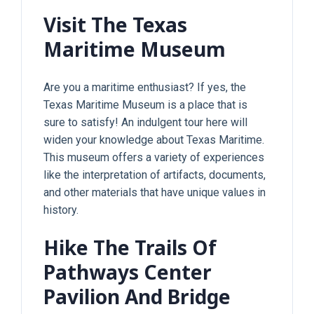
Visit The Texas
Maritime Museum
Are you a maritime enthusiast? If yes, the
Texas Maritime Museum is a place that is
sure to satisfy! An indulgent tour here will
widen your knowledge about Texas Maritime.
This museum offers a variety of experiences
like the interpretation of artifacts, documents,
and other materials that have unique values in
history.
Hike The Trails Of
Pathways Center
Pavilion And Bridge