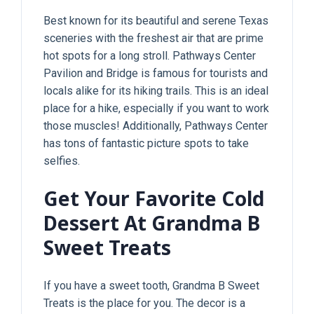
Best known for its beautiful and serene Texas
sceneries with the freshest air that are prime
hot spots for a long stroll. Pathways Center
Pavilion and Bridge is famous for tourists and
locals alike for its hiking trails. This is an ideal
place for a hike, especially if you want to work
those muscles! Additionally, Pathways Center
has tons of fantastic picture spots to take
selfies.
Get Your Favorite Cold
Dessert At Grandma B
Sweet Treats
If you have a sweet tooth, Grandma B Sweet
Treats is the place for you. The decor is a