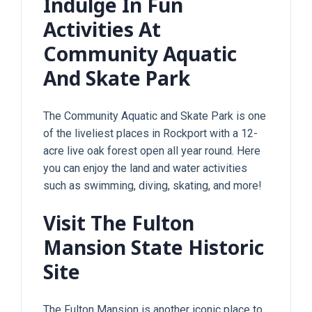
Indulge In Fun
Activities At
Community Aquatic
And Skate Park
The Community Aquatic and Skate Park is one
of the liveliest places in Rockport with a 12-
acre live oak forest open all year round. Here
you can enjoy the land and water activities
such as swimming, diving, skating, and more!
Visit The Fulton
Mansion State Historic
Site
The Fulton Mansion is another iconic place to